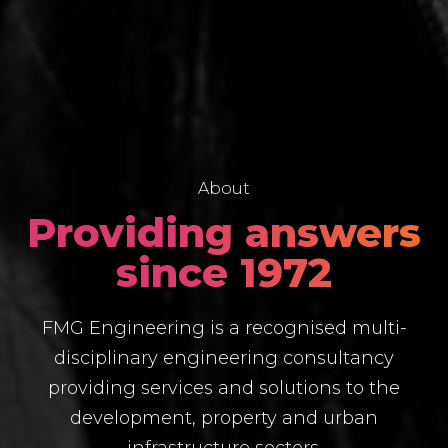
About
Providing answers
since 1972
FMG Engineering is a recognised multi-
disciplinary engineering consultancy
providing services and solutions to the
development, property and urban
infrastructure sectors.