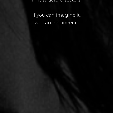
If you can imagine it,
we can engineer it.