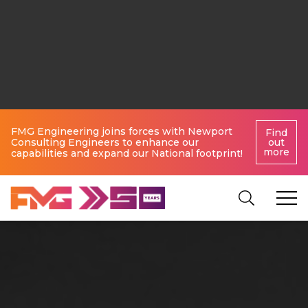
FMG Engineering joins forces with Newport
Find
Consulting Engineers to enhance our
out
more
capabilities and expand our National footprint!