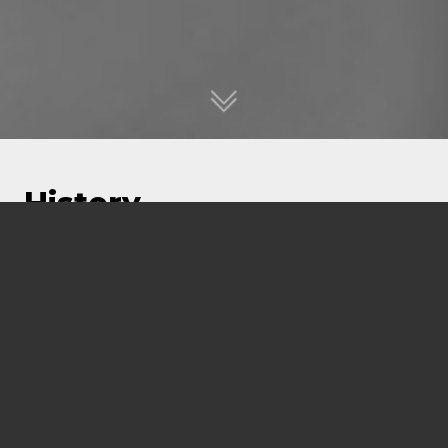
History
FMG Engineering is celebrating more than 50
years of business. Founded as Koukourou
Engineers in 1972, the business was
incorporated in 1973. From humble beginnings,
the firm grew to be one of the leading private
engineering firms by the 1980’s.
Renowned for being innovative and thinking
outside the box, we have always maintained a