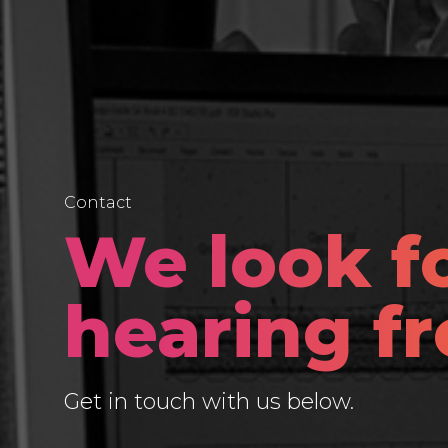
Contact
We look f
hearing f
Get in touch with us below.