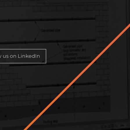
u
w us on LinkedIn