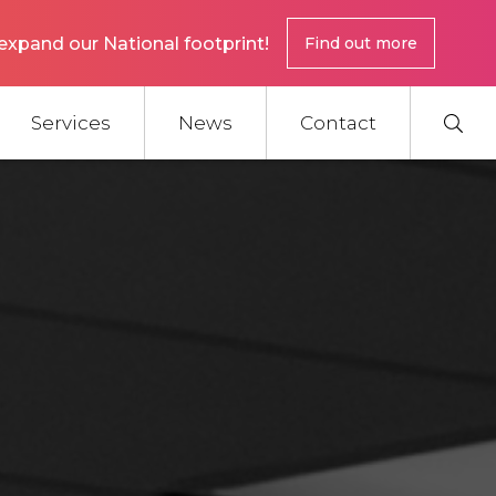
expand our National footprint!
Find out more
Services
News
Contact