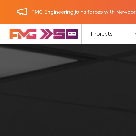
FMG Engineering joins forces with Newport
Projects
P