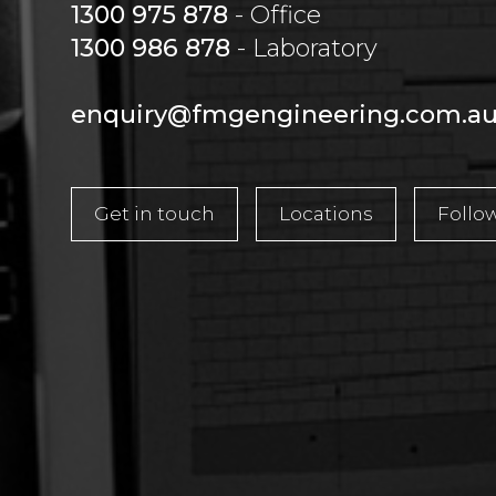
1300 975 878
- Office
1300 986 878
- Laboratory
enquiry@fmgengineering.com.a
Get in touch
Locations
Follo