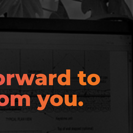
orward to
rom you.