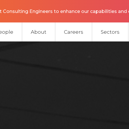
 Consulting Engineers to enhance our capabilities and 
eople
About
Careers
Sectors