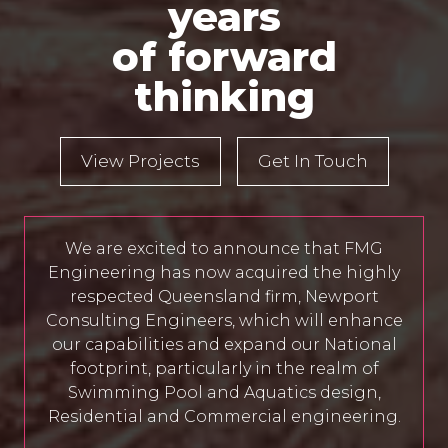
years
of forward
thinking
View Projects
Get In Touch
We are excited to announce that FMG
Engineering has now acquired the highly
respected Queensland firm, Newport
Consulting Engineers, which will enhance
our capabilities and expand our National
footprint, particularly in the realm of
Swimming Pool and Aquatics design,
Residential and Commercial engineering.