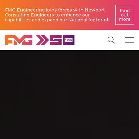
FMG Engineering joins forces with Newport
Find
Consulting Engineers to enhance our
out
more
capabilities and expand our National footprint!