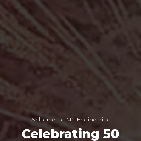
Welcome to FMG Engineering
Celebrating 50