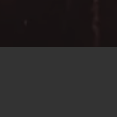
About
We are an award winning
multi-disciplinary
Engineering Consultancy.