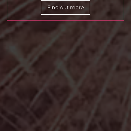
Find out more