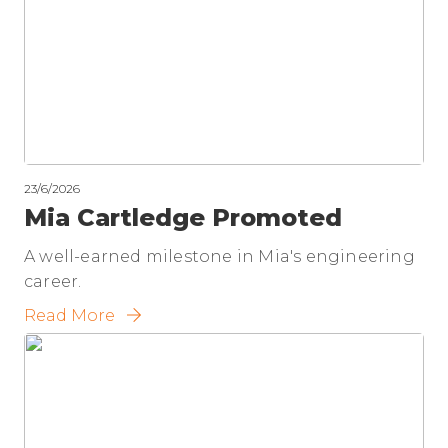
23/6/2026
Mia Cartledge Promoted
A well-earned milestone in Mia's engineering
career.
Read More