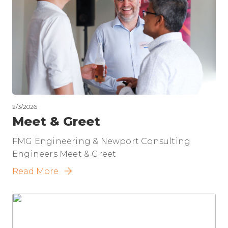
2/3/2026
Meet & Greet
FMG Engineering & Newport Consulting
Engineers Meet & Greet
Read More