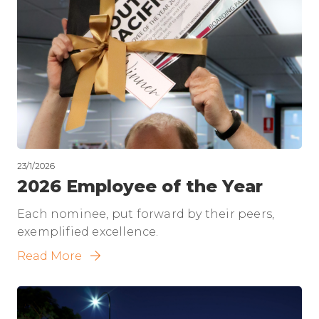
23/1/2026
2026 Employee of the Year
Each nominee, put forward by their peers,
exemplified excellence.
Read More