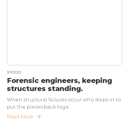
3/11/2025
Forensic engineers, keeping
structures standing.
When structural failures occur who steps in to
put the pieces back toge...
Read More