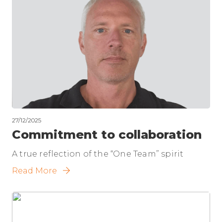
27/12/2025
Commitment to collaboration
A true reflection of the “One Team” spirit
Read More