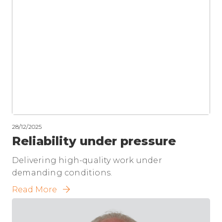
28/12/2025
Reliability under pressure
Delivering high-quality work under
demanding conditions.
Read More