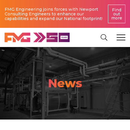
FMG Engineering joins forces with Newport
Find
Consulting Engineers to enhance our
out
more
capabilities and expand our National footprint!
News