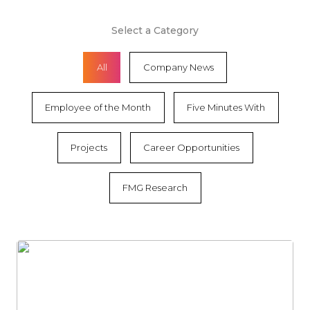
Select a Category
All
Company News
Employee of the Month
Five Minutes With
Projects
Career Opportunities
FMG Research