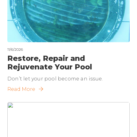
11/6/2026
Restore, Repair and
Rejuvenate Your Pool
Don’t let your pool become an issue.
Read More