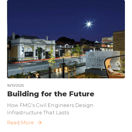
16/10/2025
Building for the Future
How FMG's Civil Engineers Design
Infrastructure That Lasts
Read More