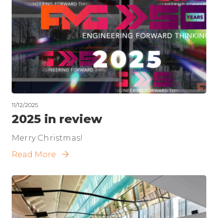
11/12/2025
2025 in review
Merry Christmas!
Read More