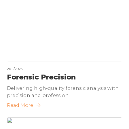
21/11/2025
Forensic Precision
Delivering high-quality forensic analysis with
precision and profession...
Read More