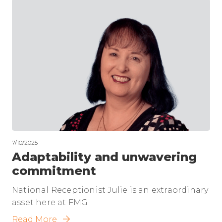
7/10/2025
Adaptability and unwavering
commitment
National Receptionist Julie is an extraordinary
asset here at FMG
Read More