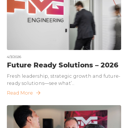
4/3/2026
Future Ready Solutions – 2026
Fresh leadership, strategic growth and future-
ready solutions—see what’...
Read More