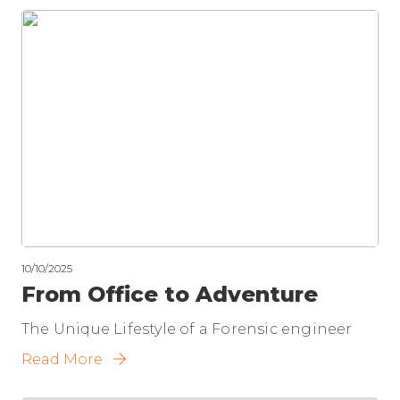
10/10/2025
From Office to Adventure
The Unique Lifestyle of a Forensic engineer
Read More