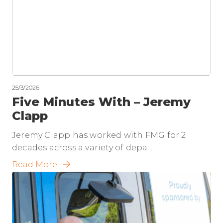
25/3/2026
Five Minutes With – Jeremy
Clapp
Jeremy Clapp has worked with FMG for 2
decades across a variety of depa...
Read More