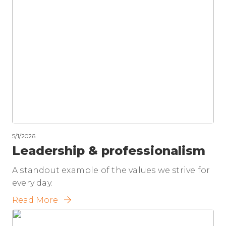
5/1/2026
Leadership & professionalism
A standout example of the values we strive for
every day.
Read More