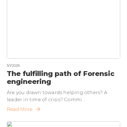
5/1/2026
The fulfilling path of Forensic
engineering
Are you drawn towards helping others? A
leader in time of crisis? Commi...
Read More