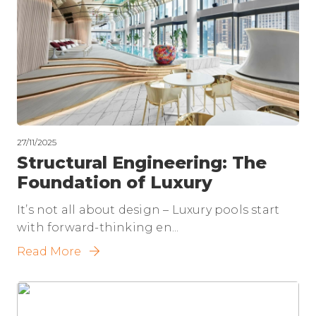
27/11/2025
Structural Engineering: The
Foundation of Luxury
It’s not all about design – Luxury pools start
with forward-thinking en...
Read More