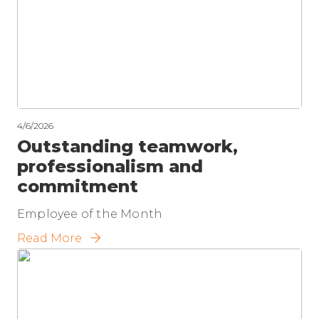
4/6/2026
Outstanding teamwork,
professionalism and
commitment
Employee of the Month
Read More