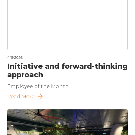
4/6/2026
Initiative and forward-thinking
approach
Employee of the Month
Read More