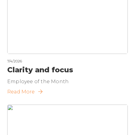
7/4/2026
Clarity and focus
Employee of the Month
Read More