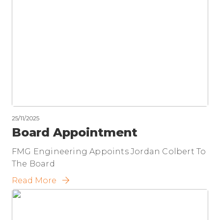
25/11/2025
Board Appointment
FMG Engineering Appoints Jordan Colbert To
The Board
Read More