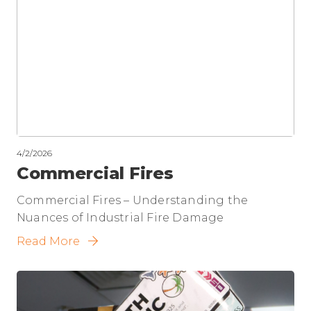
4/2/2026
Commercial Fires
Commercial Fires – Understanding the
Nuances of Industrial Fire Damage
Read More