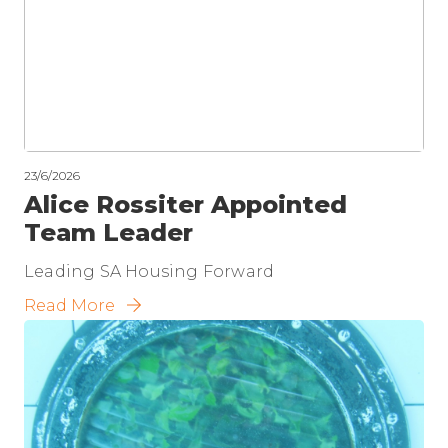
23/6/2026
Alice Rossiter Appointed
Team Leader
Leading SA Housing Forward
Read More