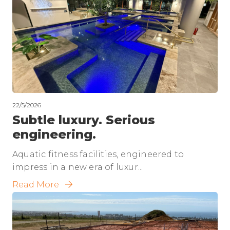
22/5/2026
Subtle luxury. Serious
engineering.
Aquatic fitness facilities, engineered to
impress in a new era of luxur...
Read More