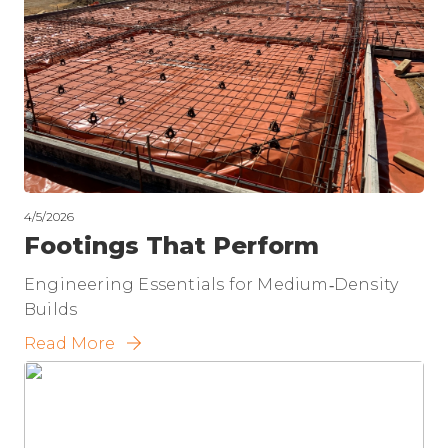
4/5/2026
Footings That Perform
Engineering Essentials for Medium‑Density
Builds
Read More