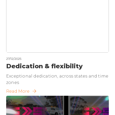
27/12/2025
Dedication & flexibility
Exceptional dedication, across states and time
zones
Read More