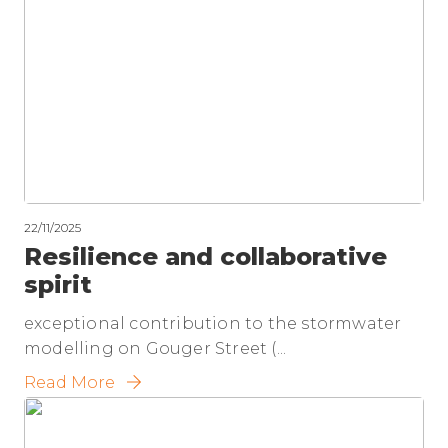
22/11/2025
Resilience and collaborative
spirit
exceptional contribution to the stormwater
modelling on Gouger Street (...
Read More