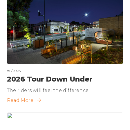
8/1/2026
2026 Tour Down Under
The riders will feel the difference.
Read More