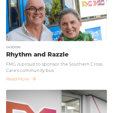
24/3/2026
Rhythm and Razzle
FMG is proud to sponsor the Southern Cross
Care’s community bus.
Read More