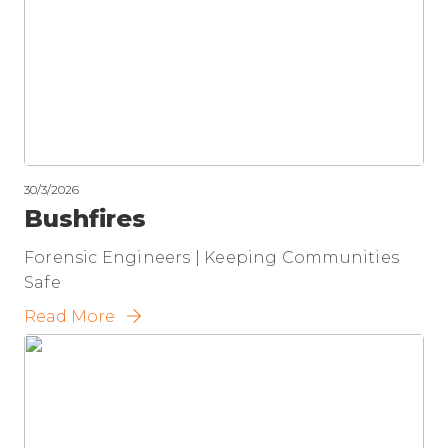
30/3/2026
Bushfires
Forensic Engineers | Keeping Communities
Safe
Read More