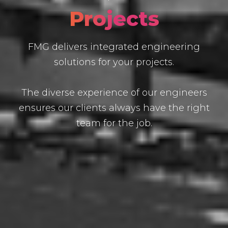
Projects
FMG delivers integrated engineering
solutions for your projects.
The diverse experience of our engineers
ensures our clients always have the right
team for the job.