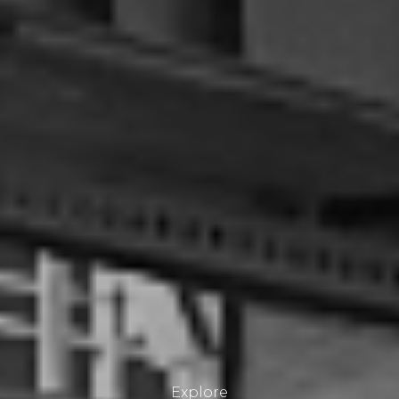
Explore