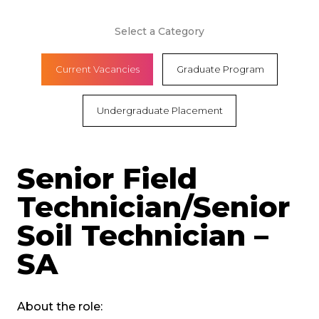
Select a Category
Current Vacancies
Graduate Program
Undergraduate Placement
Senior Field
Technician/Senior
Soil Technician –
SA
About the role: