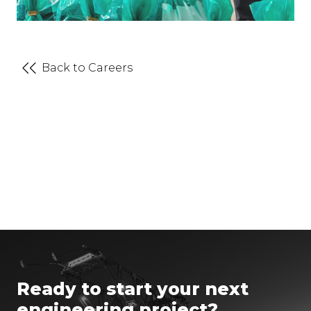
Back to Careers
Ready to start your next
engineering project?