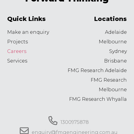
Quick Links
Locations
Make an enquiry
Adelaide
Projects
Melbourne
Careers
Sydney
Services
Brisbane
FMG Research Adelaide
FMG Research
Melbourne
FMG Research Whyalla
1300975878
enquiry@fmgengineering.com.au