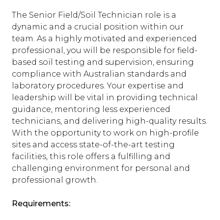
The Senior Field/Soil Technician role is a
dynamic and a crucial position within our
team. As a highly motivated and experienced
professional, you will be responsible for field-
based soil testing and supervision, ensuring
compliance with Australian standards and
laboratory procedures. Your expertise and
leadership will be vital in providing technical
guidance, mentoring less experienced
technicians, and delivering high-quality results.
With the opportunity to work on high-profile
sites and access state-of-the-art testing
facilities, this role offers a fulfilling and
challenging environment for personal and
professional growth.
Requirements: