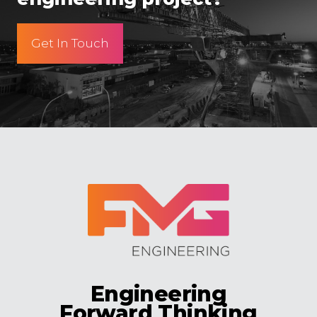
Get In Touch
Engineering
Forward Thinking