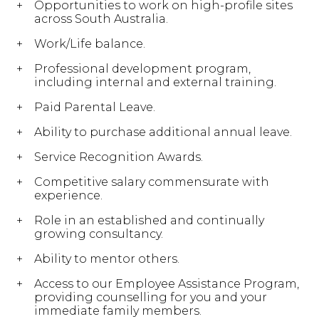
Opportunities to work on high-profile sites
across South Australia.
Work/Life balance.
Professional development program,
including internal and external training.
Paid Parental Leave.
Ability to purchase additional annual leave.
Service Recognition Awards.
Competitive salary commensurate with
experience.
Role in an established and continually
growing consultancy.
Ability to mentor others.
Access to our Employee Assistance Program,
providing counselling for you and your
immediate family members.