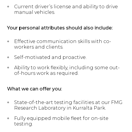
Current driver’s license and ability to drive
manual vehicles.
Your personal attributes should also include:
Effective communication skills with co-
workers and clients.
Self-motivated and proactive.
Ability to work flexibly, including some out-
of-hours work as required.
What we can offer you:
State-of-the-art testing facilities at our FMG
Research Laboratory in Kurralta Park.
Fully equipped mobile fleet for on-site
testing.