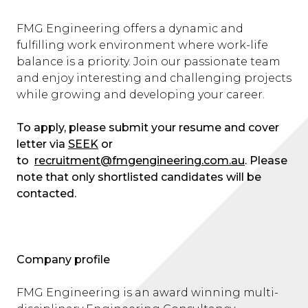
FMG Engineering offers a dynamic and
fulfilling work environment where work-life
balance is a priority. Join our passionate team
and enjoy interesting and challenging projects
while growing and developing your career.
To apply, please submit your resume and cover
letter via
SEEK
or
to
recruitment@fmgengineering.com.au
. Please
note that only shortlisted candidates will be
contacted.
Company profile
FMG Engineering is an award winning multi-