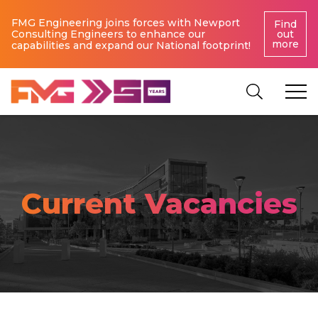
FMG Engineering joins forces with Newport
Find
Consulting Engineers to enhance our
out
more
capabilities and expand our National footprint!
Current Vacancies