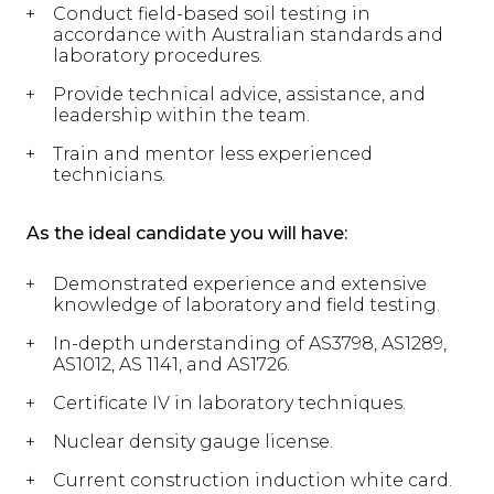
Conduct field-based soil testing in
accordance with Australian standards and
laboratory procedures.
Provide technical advice, assistance, and
leadership within the team.
Train and mentor less experienced
technicians.
As the ideal candidate you will have:
Demonstrated experience and extensive
knowledge of laboratory and field testing.
In-depth understanding of AS3798, AS1289,
AS1012, AS 1141, and AS1726.
Certificate IV in laboratory techniques.
Nuclear density gauge license.
Current construction induction white card.