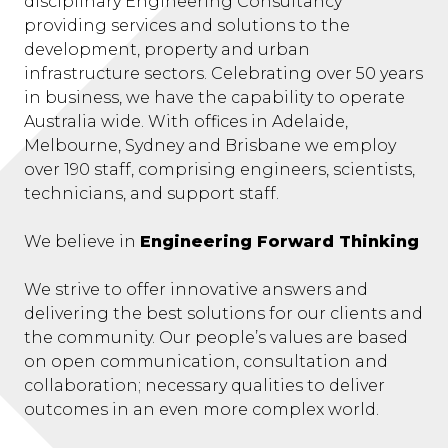
disciplinary Engineering Consultancy
providing services and solutions to the
development, property and urban
infrastructure sectors. Celebrating over 50 years
in business, we have the capability to operate
Australia wide. With offices in Adelaide,
Melbourne, Sydney and Brisbane we employ
over 190 staff, comprising engineers, scientists,
technicians, and support staff.
We believe in
Engineering Forward Thinking
We strive to offer innovative answers and
delivering the best solutions for our clients and
the community. Our people’s values are based
on open communication, consultation and
collaboration; necessary qualities to deliver
outcomes in an even more complex world.