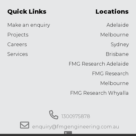
Quick Links
Locations
Make an enquiry
Adelaide
Projects
Melbourne
Careers
Sydney
Services
Brisbane
FMG Research Adelaide
FMG Research
Melbourne
FMG Research Whyalla
1300975878
enquiry@fmgengineering.com.au