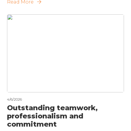
Read More
4/6/2026
Outstanding teamwork,
professionalism and
commitment