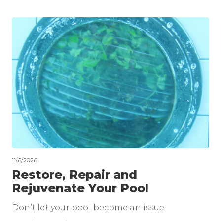
11/6/2026
Restore, Repair and
Rejuvenate Your Pool
Don’t let your pool become an issue.