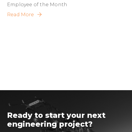
Employee of the Month
Read More
Ready to start your next
engineering project?