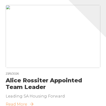
23/6/2026
Alice Rossiter Appointed
Team Leader
Leading SA Housing Forward
Read More