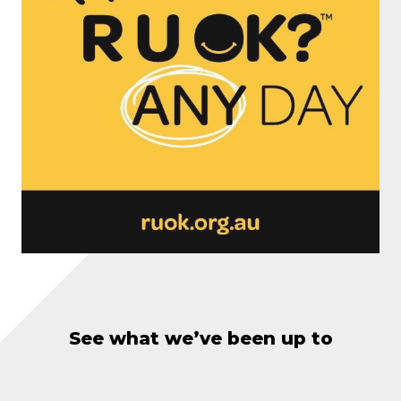
See what we’ve been up to