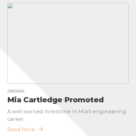
23/6/2026
Mia Cartledge Promoted
A well-earned milestone in Mia's engineering
career.
Read More