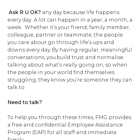
Ask R U OK?
any day because life happens
every day. A lot can happen in a year, a month, a
week. Whether it’s your friend, family member,
colleague, partner or teammate, the people
you care about go through life’s ups and
downs every day. By having regular, meaningful
conversations, you build trust and normalise
talking about what’s really going on, so when
the people in your world find themselves
struggling, they know you’re someone they can
talk to.
Need to talk?
To help you through these times, FMG provides
a free and confidential Employee Assistance
Program (EAP) for all staff and immediate
family.