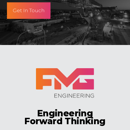
Get In Touch
Engineering
Forward Thinking