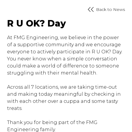
Back to News
R U OK? Day
At FMG Engineering, we believe in the power
of a supportive community and we encourage
everyone to actively participate in R U OK? Day.
You never know when a simple conversation
could make a world of difference to someone
struggling with their mental health.
Across all 7 locations, we are taking time-out
and making today meaningful by checking in
with each other over a cuppa and some tasty
treats.
Thank you for being part of the FMG
Engineering family.