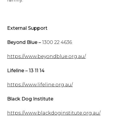
External Support
Beyond Blue –
1300 22 4636
https://www.beyondblue.org.au/
Lifeline – 13 11 14
https://www.lifeline.org.au/
Black Dog Institute
https://www.blackdoginstitute.org.au/