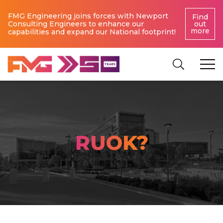
FMG Engineering joins forces with Newport
Find
Consulting Engineers to enhance our
out
more
capabilities and expand our National footprint!
RUOK?