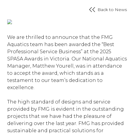
Back to News
We are thrilled to announce that the FMG
Aquatics team has been awarded the “Best
Professional Service Business” at the 2025
SPASA Awards in Victoria. Our National Aquatics
Manager, Matthew Yourell, was in attendance
to accept the award, which stands as a
testament to our team’s dedication to
excellence.
The high standard of designs and service
provided by FMG is evident in the outstanding
projects that we have had the pleasure of
delivering over the last year. FMG has provided
sustainable and practical solutions for