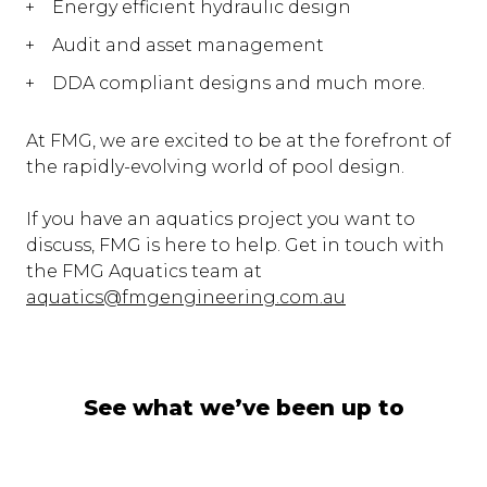
Energy efficient hydraulic design
Audit and asset management
DDA compliant designs and much more.
At FMG, we are excited to be at the forefront of
the rapidly-evolving world of pool design.
If you have an aquatics project you want to
discuss, FMG is here to help. Get in touch with
the FMG Aquatics team at
aquatics@fmgengineering.com.au
See what we’ve been up to