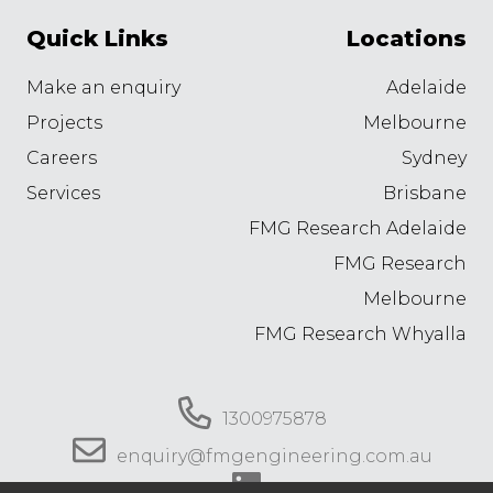
Quick Links
Locations
Make an enquiry
Adelaide
Projects
Melbourne
Careers
Sydney
Services
Brisbane
FMG Research Adelaide
FMG Research
Melbourne
FMG Research Whyalla
1300975878
enquiry@fmgengineering.com.au