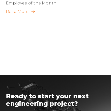
Employee of the Month
Read More
Ready to start your next
engineering project?