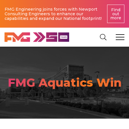
FMG Engineering joins forces with Newport
Find
Consulting Engineers to enhance our
out
more
capabilities and expand our National footprint!
FMG Aquatics Win