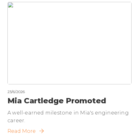
23/6/2026
Mia Cartledge Promoted
A well-earned milestone in Mia's engineering
career.
Read More