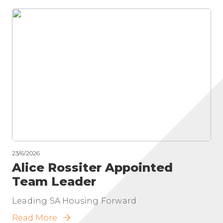
23/6/2026
Alice Rossiter Appointed
Team Leader
Leading SA Housing Forward
Read More