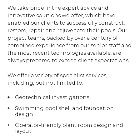
We take pride in the expert advice and
innovative solutions we offer, which have
enabled our clients to successfully construct,
restore, repair and rejuvenate their pools. Our
project teams, backed by over a century of
combined experience from our senior staff and
the most recent technologies available, are
always prepared to exceed client expectations.
We offer a variety of specialist services,
including, but not limited to:
Geotechnical investigations
Swimming pool shell and foundation
design
Operator-friendly plant room design and
layout