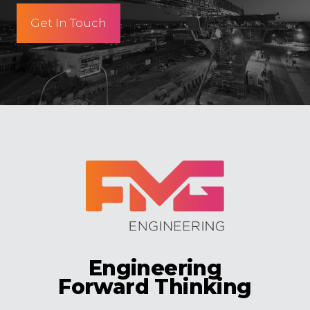
Get In Touch
Engineering
Forward Thinking