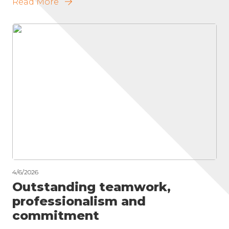
Read More
4/6/2026
Outstanding teamwork,
professionalism and
commitment