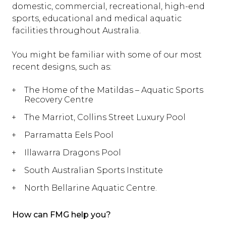
domestic, commercial, recreational, high-end
sports, educational and medical aquatic
facilities throughout Australia.
You might be familiar with some of our most
recent designs, such as:
The Home of the Matildas – Aquatic Sports
Recovery Centre
The Marriot, Collins Street Luxury Pool
Parramatta Eels Pool
Illawarra Dragons Pool
South Australian Sports Institute
North Bellarine Aquatic Centre.
How can FMG help you?