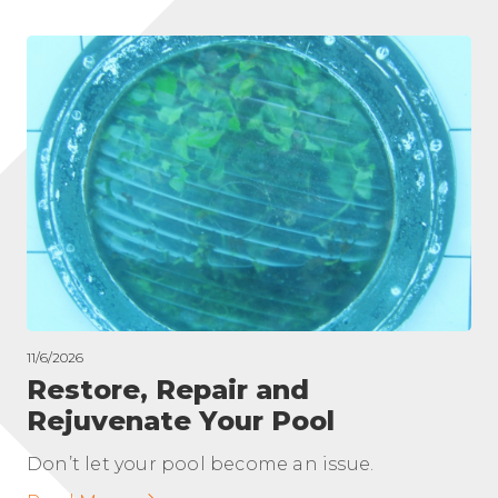
11/6/2026
Restore, Repair and
Rejuvenate Your Pool
Don’t let your pool become an issue.