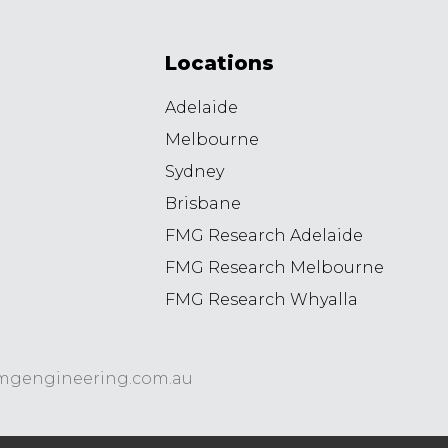
Locations
Adelaide
Melbourne
Sydney
Brisbane
FMG Research Adelaide
FMG Research Melbourne
FMG Research Whyalla
8
mgengineering.com.au