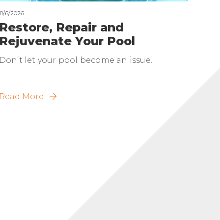
11/6/2026
Restore, Repair and
Rejuvenate Your Pool
Don’t let your pool become an issue.
Read More