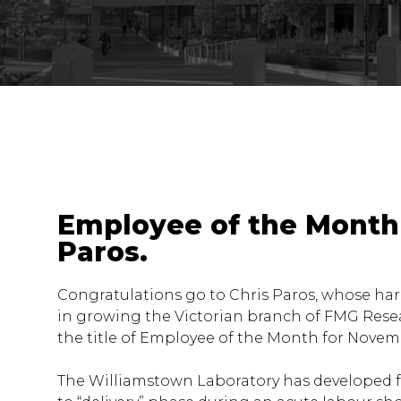
Employee of the Month 
Paros.
Congratulations go to Chris Paros, whose ha
in growing the Victorian branch of FMG Rese
the title of Employee of the Month for Novem
The Williamstown Laboratory has developed f