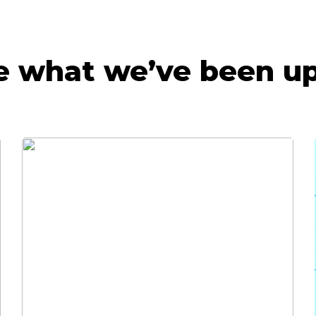
e what we’ve been up