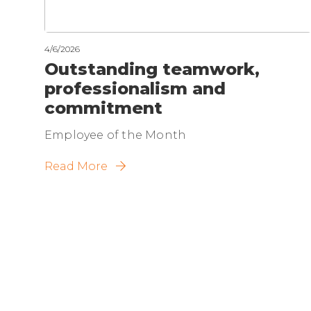
4/6/2026
Outstanding teamwork,
professionalism and
commitment
Employee of the Month
Read More