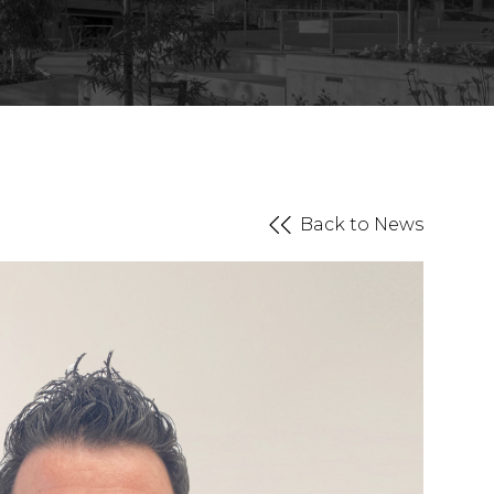
Back to News