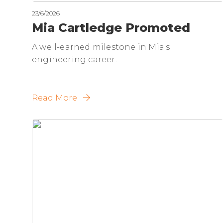
23/6/2026
Mia Cartledge Promoted
A well-earned milestone in Mia's
engineering career.
Read More