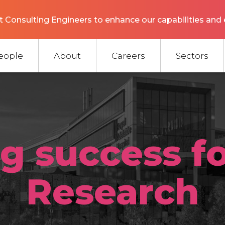
 Consulting Engineers to enhance our capabilities and 
eople
About
Careers
Sectors
ng success f
Research