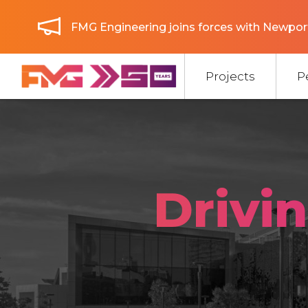
FMG Engineering joins forces with Newport
Projects
P
Drivi