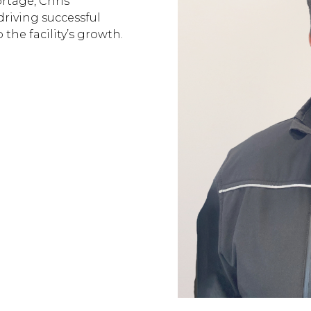
rtage, Chris’
riving successful
the facility’s growth.