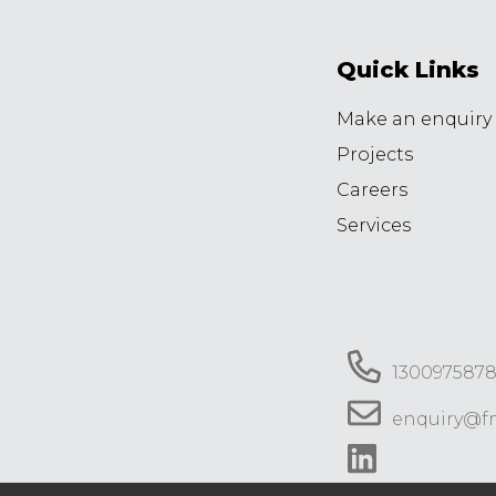
Quick Links
Make an enquiry
Projects
Careers
Services
130097587
enquiry@f