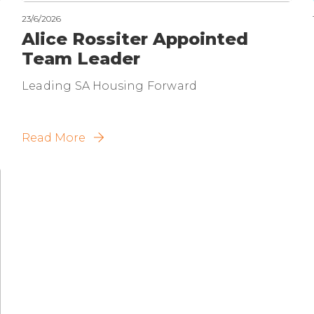
23/6/2026
Alice Rossiter Appointed
Team Leader
Leading SA Housing Forward
Read More