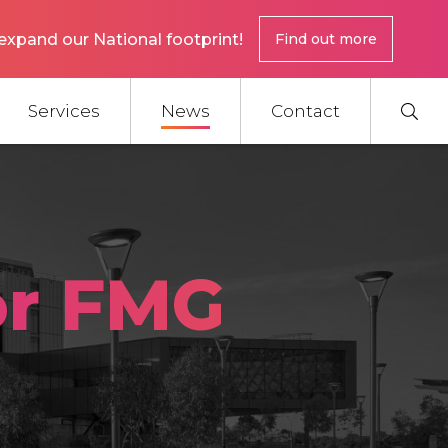
expand our National footprint!
Find out more
Services
News
Contact
or FMG