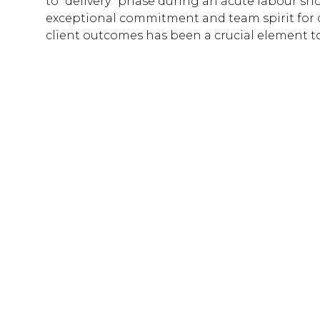
to “delivery” phase during an acute labour sho
exceptional commitment and team spirit for d
client outcomes has been a crucial element to 