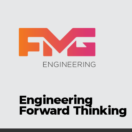
Engineering
Forward Thinking