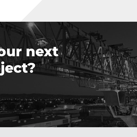
our next
ject?