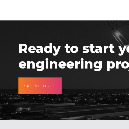
Ready to start y
engineering pro
Get In Touch