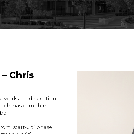
– Chris
rd work and dedication
arch, has earnt him
ber.
rom “start-up” phase