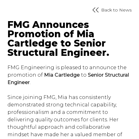
Back to News
FMG Announces
Promotion of Mia
Cartledge to Senior
Structural Engineer.
FMG Engineering is pleased to announce the
promotion of
Mia Cartledge
to
Senior Structural
Engineer
.
Since joining FMG, Mia has consistently
demonstrated strong technical capability,
professionalism and a commitment to
delivering quality outcomes for clients. Her
thoughtful approach and collaborative
mindset have made her a valued member of