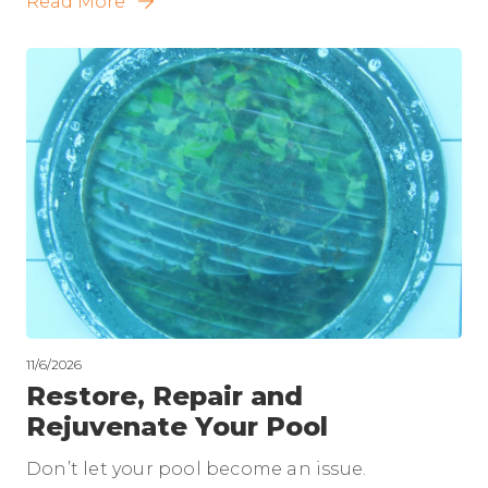
Read More
11/6/2026
Restore, Repair and
Rejuvenate Your Pool
Don’t let your pool become an issue.