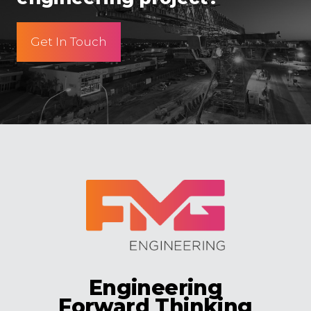
Get In Touch
Engineering
Forward Thinking