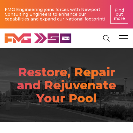
FMG Engineering joins forces with Newport
Find
Consulting Engineers to enhance our
out
more
capabilities and expand our National footprint!
Restore, Repair
and Rejuvenate
Your Pool