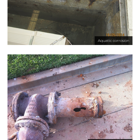
Aquatic corrosion