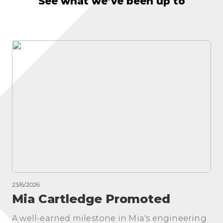
See what we’ve been up to
23/6/2026
Mia Cartledge Promoted
A well-earned milestone in Mia's engineering