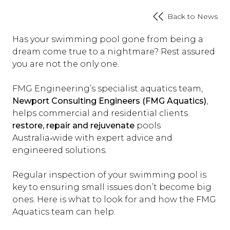
Back to News
Has your swimming pool gone from being a
dream come true to a nightmare? Rest assured
you are not the only one.
FMG Engineering’s specialist aquatics team,
Newport Consulting Engineers (FMG Aquatics)
,
helps commercial and residential clients
restore, repair and rejuvenate
pools
Australia‑wide with expert advice and
engineered solutions.
Regular inspection of your swimming pool is
key to ensuring small issues don’t become big
ones. Here is what to look for and how the FMG
Aquatics team can help.