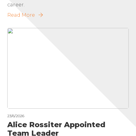
career.
Read More
23/6/2026
Alice Rossiter Appointed
Team Leader