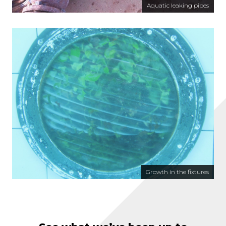
Aquatic leaking pipes
Growth in the fixtures