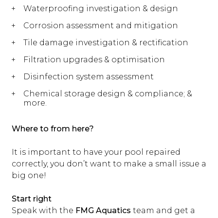
Waterproofing investigation & design
Corrosion assessment and mitigation
Tile damage investigation & rectification
Filtration upgrades & optimisation
Disinfection system assessment
Chemical storage design & compliance; &
more.
Where to from here?
It is important to have your pool repaired
correctly, you don’t want to make a small issue a
big one!
Start right
Speak with the
FMG Aquatics
team and get a