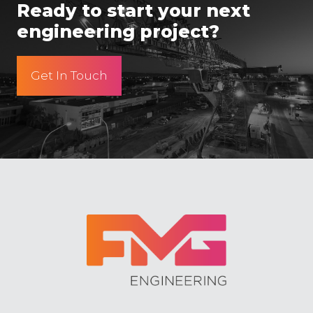
Ready to start your next
engineering project?
Get In Touch