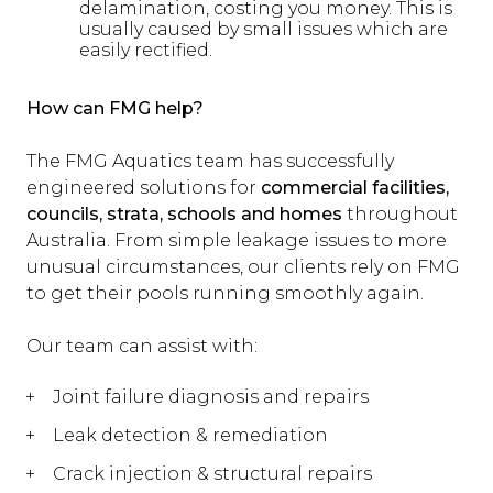
delamination, costing you money. This is
usually caused by small issues which are
easily rectified.
How can FMG help?
The FMG Aquatics team has successfully
engineered solutions for
commercial facilities,
councils, strata, schools and homes
throughout
Australia. From simple leakage issues to more
unusual circumstances, our clients rely on FMG
to get their pools running smoothly again.
Our team can assist with:
Joint failure diagnosis and repairs
Leak detection & remediation
Crack injection & structural repairs