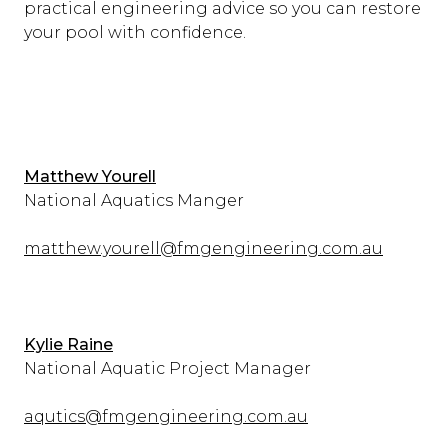
practical engineering advice so you can restore
your pool with confidence.
Matthew Yourell
National Aquatics Manger
matthew.yourell@fmgengineering.com.au
Kylie Raine
National Aquatic Project Manager
aqutics@fmgengineering.com.au