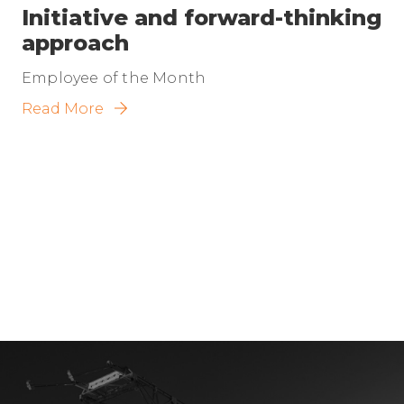
Initiative and forward-thinking
approach
Employee of the Month
Read More