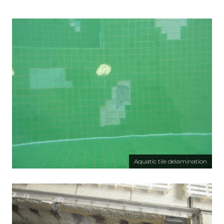
Aquatic tile delamination