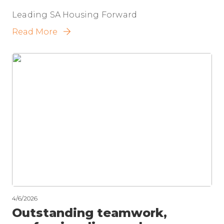
Leading SA Housing Forward
Read More
4/6/2026
Outstanding teamwork,