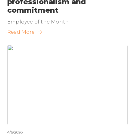
professionalism and
commitment
Employee of the Month
Read More
4/6/2026