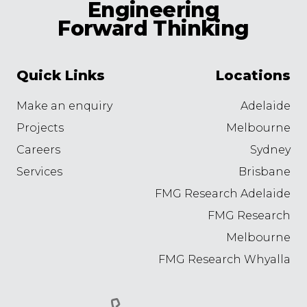
Engineering
Forward Thinking
Quick Links
Locations
Make an enquiry
Adelaide
Projects
Melbourne
Careers
Sydney
Services
Brisbane
FMG Research Adelaide
FMG Research
Melbourne
FMG Research Whyalla