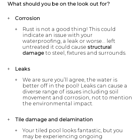
What should you be on the look out for?
Corrosion
Rust is not a good thing! This could
indicate an issue with your
waterproofing, a leak or worse… left
untreated it could cause
structural
damage
to steel, fixtures and surrounds.
Leaks
We are sure you’ll agree, the water is
better off in the pool! Leaks can cause a
diverse range of issues including soil
movement and corrosion, not to mention
the environmental impact.
Tile damage and delamination
Your tiled pool looks fantastic, but you
may be experiencing ongoing