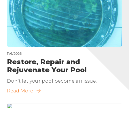
11/6/2026
Restore, Repair and
Rejuvenate Your Pool
Don’t let your pool become an issue.
Read More