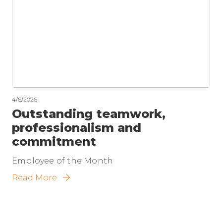
4/6/2026
Outstanding teamwork,
professionalism and
commitment
Employee of the Month
Read More