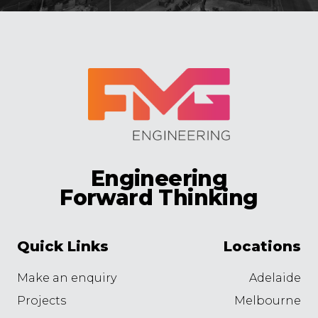
Engineering
Forward Thinking
Quick Links
Locations
Make an enquiry
Adelaide
Projects
Melbourne