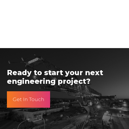
Ready to start your next
engineering project?
Get In Touch