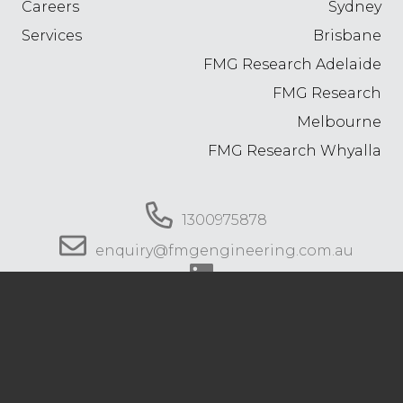
Careers
Sydney
Services
Brisbane
FMG Research Adelaide
FMG Research
Melbourne
FMG Research Whyalla
1300975878
enquiry@fmgengineering.com.au
© 2026 FMG Engineering. All rights reserved.
Privacy Policy
.