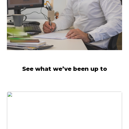
See what we’ve been up to