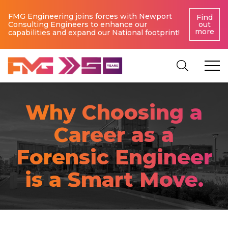
FMG Engineering joins forces with Newport
Find
Consulting Engineers to enhance our
out
more
capabilities and expand our National footprint!
Why Choosing a
Career as a
Forensic Engineer
is a Smart Move.