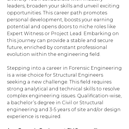
leaders, broaden your skills and unveil exciting
opportunities. This career path promotes
personal development, boosts your earning
potential and opens doors to niche roles like
Expert Witness or Project Lead. Embarking on
this journey can provide a stable and secure
future, enriched by constant professional
evolution within the engineering field.
Stepping into a career in Forensic Engineering
is a wise choice for Structural Engineers
seeking a new challenge. This field requires
strong analytical and technical skills to resolve
complex engineering issues. Qualification-wise,
a bachelor’s degree in Civil or Structural
engineering and 3-5 years of site and/or design
experience is required.