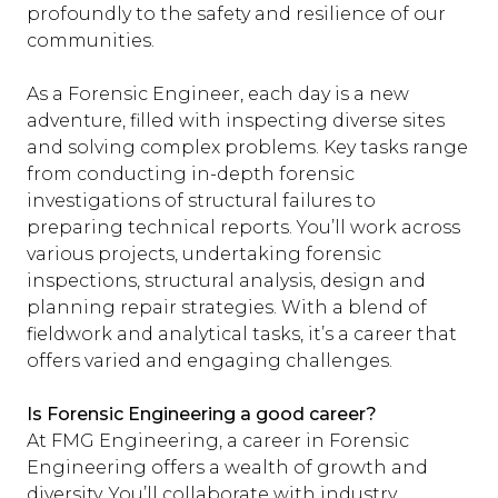
profoundly to the safety and resilience of our
communities.
As a Forensic Engineer, each day is a new
adventure, filled with inspecting diverse sites
and solving complex problems. Key tasks range
from conducting in-depth forensic
investigations of structural failures to
preparing technical reports. You’ll work across
various projects, undertaking forensic
inspections, structural analysis, design and
planning repair strategies. With a blend of
fieldwork and analytical tasks, it’s a career that
offers varied and engaging challenges.
Is Forensic Engineering a good career?
At FMG Engineering, a career in Forensic
Engineering offers a wealth of growth and
diversity. You’ll collaborate with industry