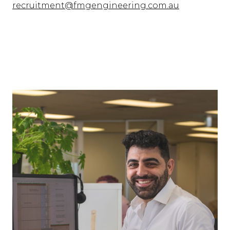
recruitment@fmgengineering.com.au