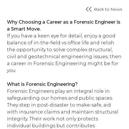
Back to News
Why Choosing a Career as a Forensic Engineer is
a Smart Move.
If you have a keen eye for detail, enjoy a good
balance of in-the-field vs office life and relish
the opportunity to solve complex structural,
civil and geotechnical engineering issues, then
a career in Forensic Engineering might be for
you.
What is Forensic Engineering?
Forensic Engineers play an integral role in
safeguarding our homes and public spaces.
They step in post-disaster to make-safe, aid
with insurance claims and maintain structural
integrity. Their work not only protects
individual buildings but contributes