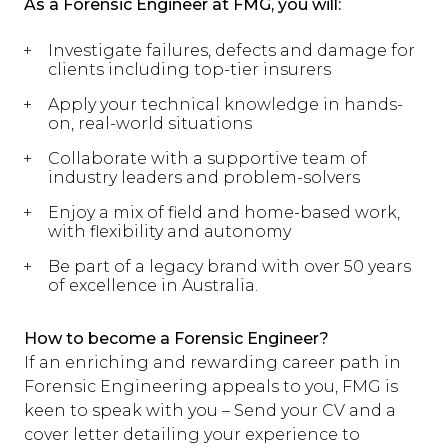
As a Forensic Engineer at FMG, you will:
Investigate failures, defects and damage for
clients including top-tier insurers
Apply your technical knowledge in hands-
on, real-world situations
Collaborate with a supportive team of
industry leaders and problem-solvers
Enjoy a mix of field and home-based work,
with flexibility and autonomy
Be part of a legacy brand with over 50 years
of excellence in Australia.
How to become a Forensic Engineer?
If an enriching and rewarding career path in
Forensic Engineering appeals to you, FMG is
keen to speak with you – Send your CV and a
cover letter detailing your experience to