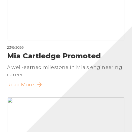
23/6/2026
Mia Cartledge Promoted
A well-earned milestone in Mia's engineering
career.
Read More