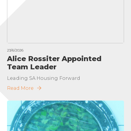
23/6/2026
Alice Rossiter Appointed
Team Leader
Leading SA Housing Forward
Read More