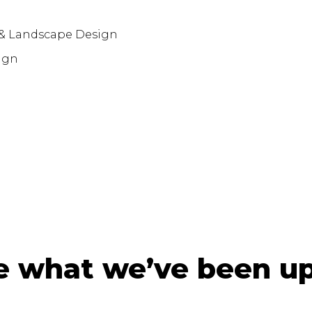
 & Landscape Design
ign
e what we’ve been up