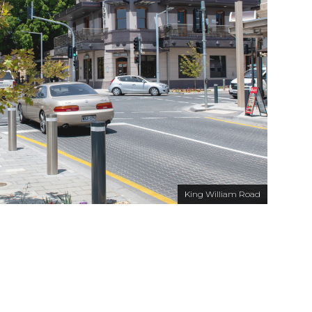
King William Road