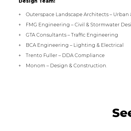
Design Team:
Outerspace Landscape Architects – Urban
FMG Engineering – Civil & Stormwater Des
GTA Consultants – Traffic Engineering
BCA Engineering – Lighting & Electrical
Trento Fuller – DDA Compliance
Monom – Design & Construction.
Se