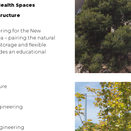
Health Spaces
tructure
ering for the New
 – pairing the natural
storage and flexible
des an educational
ure
gineering
ngineering