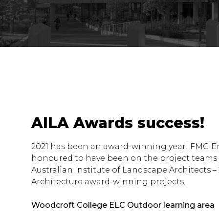
AILA Awards success!
2021 has been an award-winning year! FMG E
honoured to have been on the project teams
Australian Institute of Landscape Architects 
Architecture award-winning projects.
Woodcroft College ELC Outdoor learning area