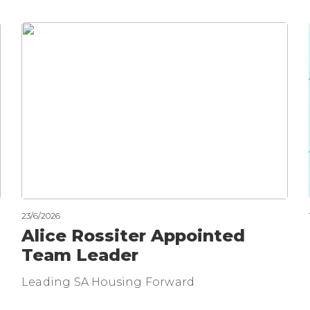
23/6/2026
Alice Rossiter Appointed
Team Leader
Leading SA Housing Forward