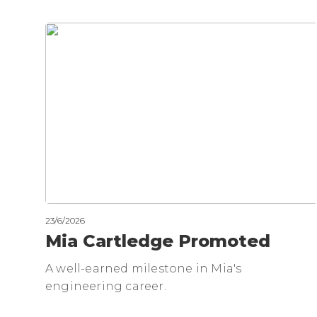
23/6/2026
Mia Cartledge Promoted
A well-earned milestone in Mia's
engineering career.