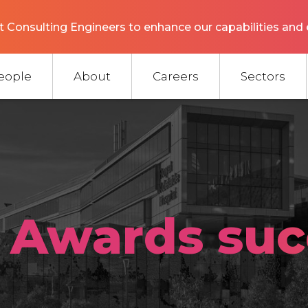
 Consulting Engineers to enhance our capabilities and 
eople
About
Careers
Sectors
 Awards suc