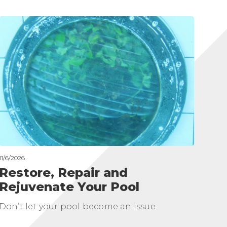
11/6/2026
Restore, Repair and
Rejuvenate Your Pool
Don’t let your pool become an issue.