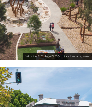
Woodcroft College ELC Outdoor Learning Area