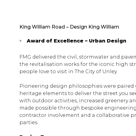
King William Road – Design King William
Award of Excellence – Urban Design
FMG delivered the civil, stormwater and pave
the revitalisation works for the iconic high st
people love to visit in The City of Unley.
Pioneering design philosophies were paired w
heritage elements to deliver the street you see
with outdoor activities, increased greenery 
made possible through bespoke engineering s
contractor involvement and a collaborative p
parties.