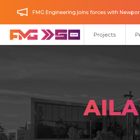
FMG Engineering joins forces with Newport
Projects
P
AILA