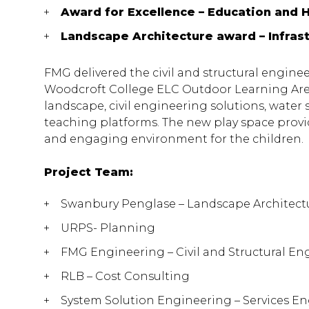
Award for Excellence – Education and 
Landscape Architecture award – Infras
FMG delivered the civil and structural engine
Woodcroft College ELC Outdoor Learning Area
landscape, civil engineering solutions, water 
teaching platforms. The new play space provi
and engaging environment for the children.
Project Team:
Swanbury Penglase – Landscape Architect
URPS- Planning
FMG Engineering – Civil and Structural En
RLB – Cost Consulting
System Solution Engineering – Services E