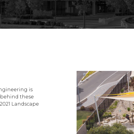
ngineering is
 behind these
– 2021 Landscape