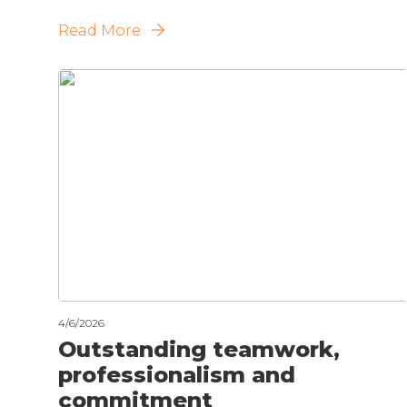
Read More
4/6/2026
Outstanding teamwork,
professionalism and
commitment