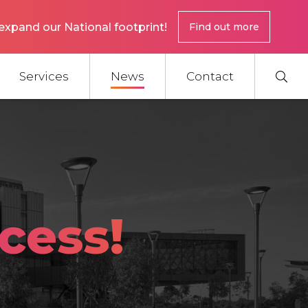
expand our National footprint!
Find out more
Services
News
Contact
cess!