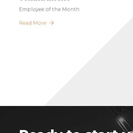
Employee of the Month
Read More