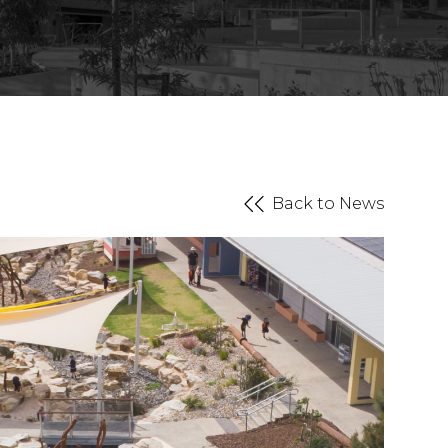
Back to News