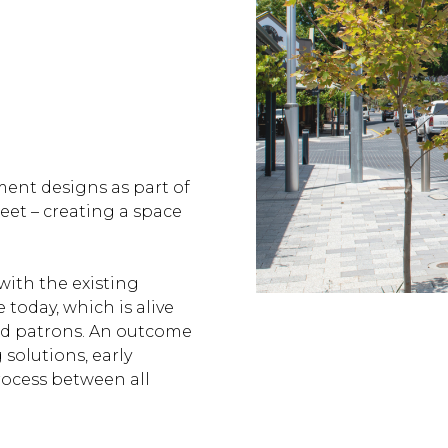
ment designs as part of
reet – creating a space
ith the existing
 today, which is alive
and patrons. An outcome
olutions, early
rocess between all