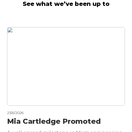
See what we’ve been up to
23/6/2026
Mia Cartledge Promoted