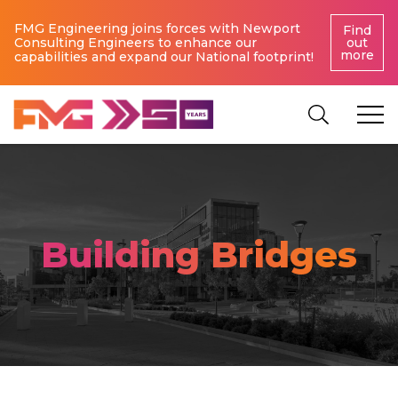
FMG Engineering joins forces with Newport
Find
Consulting Engineers to enhance our
out
more
capabilities and expand our National footprint!
Building Bridges