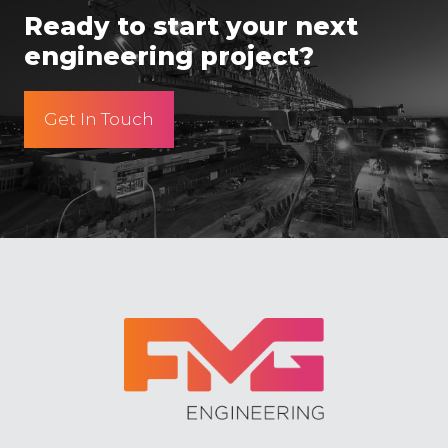
Ready to start your next
engineering project?
Get In Touch