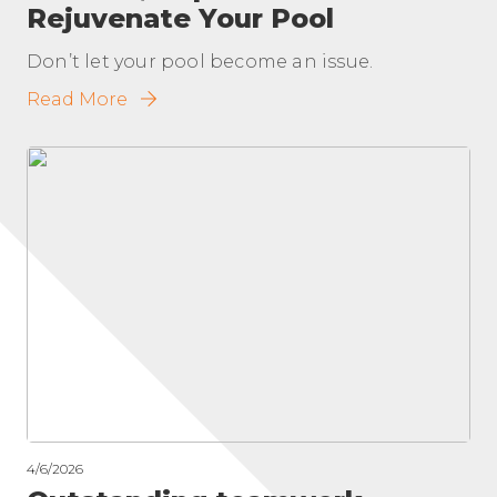
Rejuvenate Your Pool
Don’t let your pool become an issue.
Read More
4/6/2026