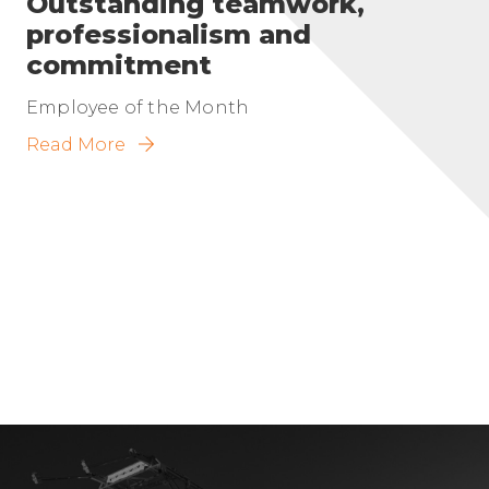
Outstanding teamwork,
professionalism and
commitment
Employee of the Month
Read More