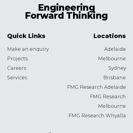
Engineering
Forward Thinking
Quick Links
Locations
Make an enquiry
Adelaide
Projects
Melbourne
Careers
Sydney
Services
Brisbane
FMG Research Adelaide
FMG Research
Melbourne
FMG Research Whyalla