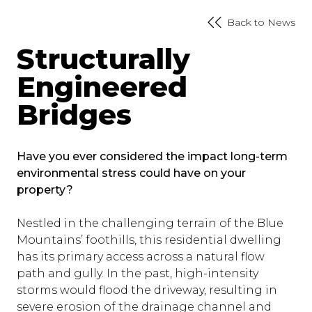
Back to News
Structurally
Engineered
Bridges
Have you ever considered the impact long-term
environmental stress could have on your
property?
Nestled in the challenging terrain of the Blue
Mountains’ foothills, this residential dwelling
has its primary access across a natural flow
path and gully. In the past, high-intensity
storms would flood the driveway, resulting in
severe erosion of the drainage channel and