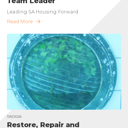
Team Leader
Leading SA Housing Forward
Read More
11/6/2026
Restore, Repair and