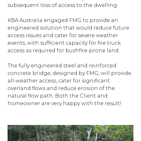
subsequent loss of access to the dwelling.
KBA Australia engaged FMG to provide an
engineered solution that would reduce future
access issues and cater for severe weather
events, with sufficient capacity for fire truck
access as required for bushfire-prone land.
The fully engineered steel and reinforced
concrete bridge, designed by FMG, will provide
all-weather access, cater for significant
overland flows and reduce erosion of the
natural flow path. Both the Client and
homeowner are very happy with the result!