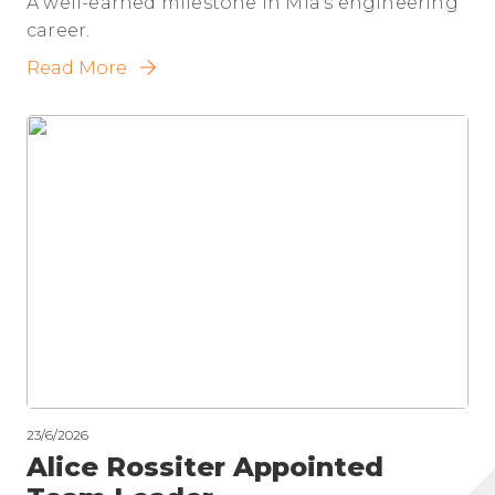
A well-earned milestone in Mia's engineering
career.
Read More
23/6/2026
Alice Rossiter Appointed