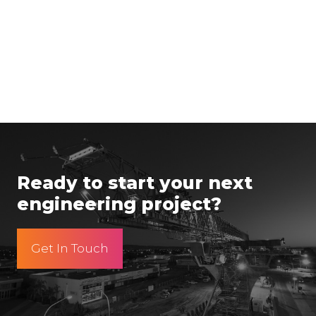
Ready to start your next
engineering project?
Get In Touch