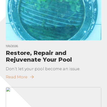
11/6/2026
Restore, Repair and
Rejuvenate Your Pool
Don’t let your pool become an issue.
Read More