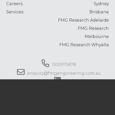
Careers
Sydney
Services
Brisbane
FMG Research Adelaide
FMG Research
Melbourne
FMG Research Whyalla
1300975878
enquiry@fmgengineering.com.au
© 2026 FMG Engineering. All rights reserved.
Privacy Policy
.