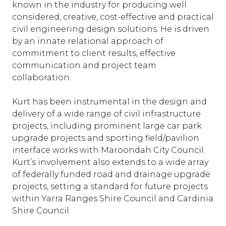
known in the industry for producing well
considered, creative, cost-effective and practical
civil engineering design solutions. He is driven
by an innate relational approach of
commitment to client results, effective
communication and project team
collaboration.
Kurt has been instrumental in the design and
delivery of a wide range of civil infrastructure
projects, including prominent large car park
upgrade projects and sporting field/pavilion
interface works with Maroondah City Council.
Kurt’s involvement also extends to a wide array
of federally funded road and drainage upgrade
projects, setting a standard for future projects
within Yarra Ranges Shire Council and Cardinia
Shire Council.