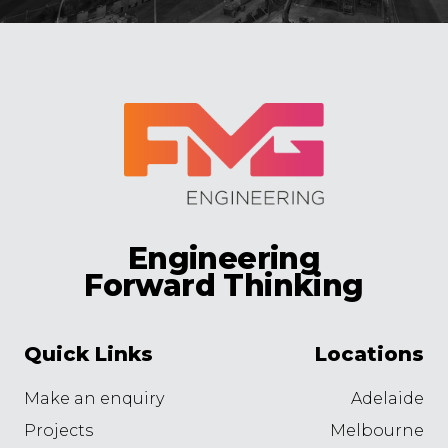
Engineering
Forward Thinking
Quick Links
Locations
Make an enquiry
Adelaide
Projects
Melbourne