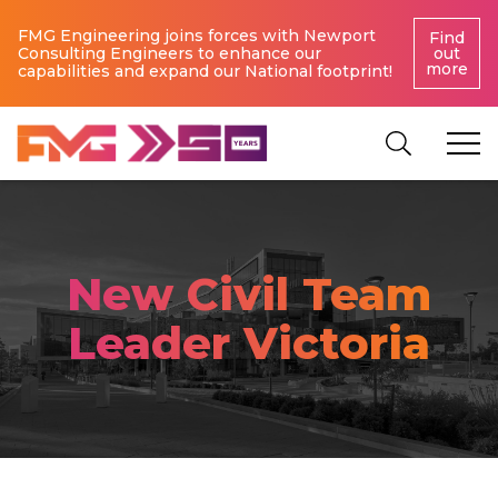
FMG Engineering joins forces with Newport
Find
Consulting Engineers to enhance our
out
more
capabilities and expand our National footprint!
New Civil Team
Leader Victoria