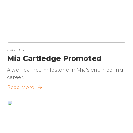
23/6/2026
Mia Cartledge Promoted
A well-earned milestone in Mia's engineering
career.
Read More