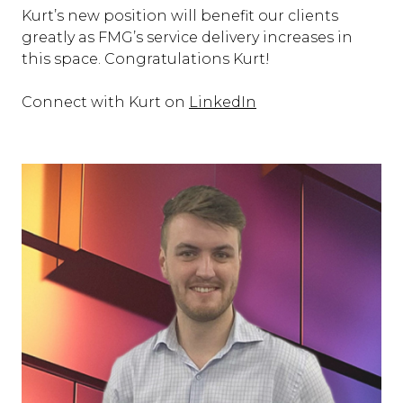
Kurt’s new position will benefit our clients
greatly as FMG’s service delivery increases in
this space. Congratulations Kurt!
Connect with Kurt on
LinkedIn