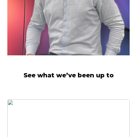
See what we’ve been up to