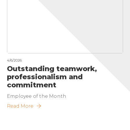
4/6/2026
Outstanding teamwork,
professionalism and
commitment
Employee of the Month
Read More