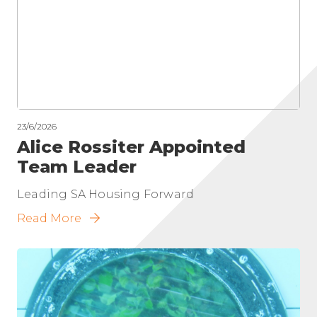
23/6/2026
Alice Rossiter Appointed
Team Leader
Leading SA Housing Forward
Read More