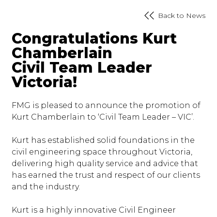
Back to News
Congratulations Kurt
Chamberlain
Civil Team Leader
Victoria!
FMG is pleased to announce the promotion of
Kurt Chamberlain to ‘Civil Team Leader – VIC’.
Kurt has established solid foundations in the
civil engineering space throughout Victoria,
delivering high quality service and advice that
has earned the trust and respect of our clients
and the industry.
Kurt is a highly innovative Civil Engineer