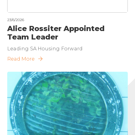
23/6/2026
Alice Rossiter Appointed
Team Leader
Leading SA Housing Forward
Read More