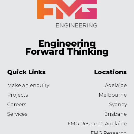
Engineering
Forward Thinking
Quick Links
Locations
Make an enquiry
Adelaide
Projects
Melbourne
Careers
Sydney
Services
Brisbane
FMG Research Adelaide
FMG Research