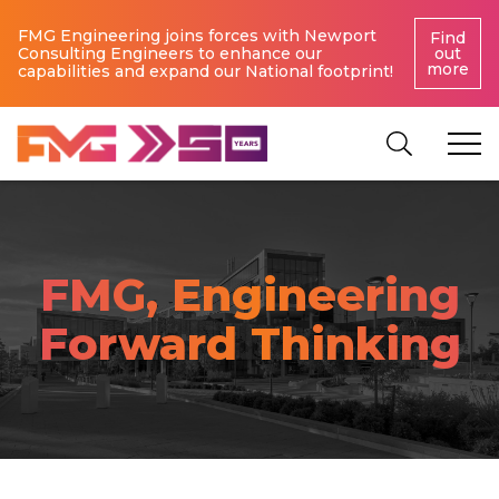
FMG Engineering joins forces with Newport
Find
Consulting Engineers to enhance our
out
more
capabilities and expand our National footprint!
FMG, Engineering
Forward Thinking