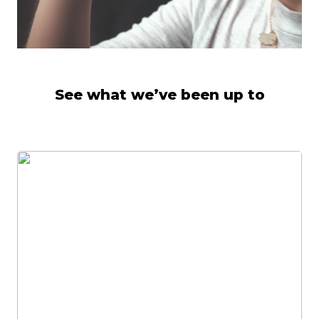
See what we’ve been up to