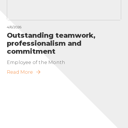
4/6/2026
Outstanding teamwork,
professionalism and
commitment
Employee of the Month
Read More