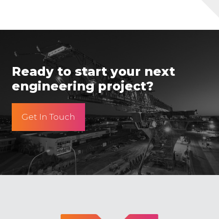
Ready to start your next
engineering project?
Get In Touch