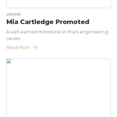
23/6/2026
Mia Cartledge Promoted
A well-earned milestone in Mia's engineering
career.
Read More