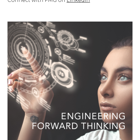
Connect with FMG on
LInkedIn