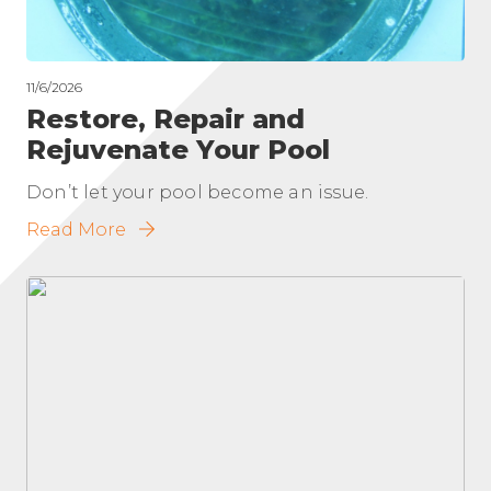
11/6/2026
Restore, Repair and
Rejuvenate Your Pool
Don’t let your pool become an issue.
Read More