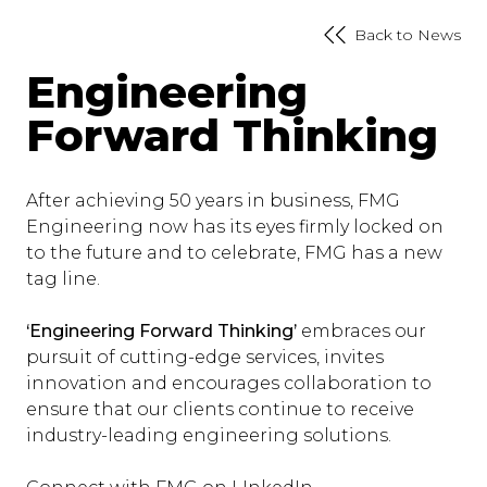
Back to News
Engineering
Forward Thinking
After achieving 50 years in business, FMG
Engineering now has its eyes firmly locked on
to the future and to celebrate, FMG has a new
tag line.
‘Engineering Forward Thinking’
embraces our
pursuit of cutting-edge services, invites
innovation and encourages collaboration to
ensure that our clients continue to receive
industry-leading engineering solutions.