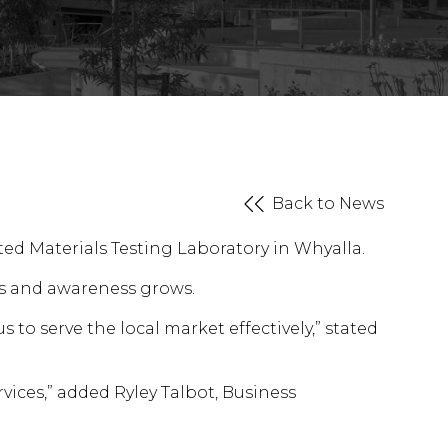
Back to News
ed Materials Testing Laboratory in Whyalla.
es and awareness grows.
 to serve the local market effectively,” stated
rvices,” added Ryley Talbot, Business