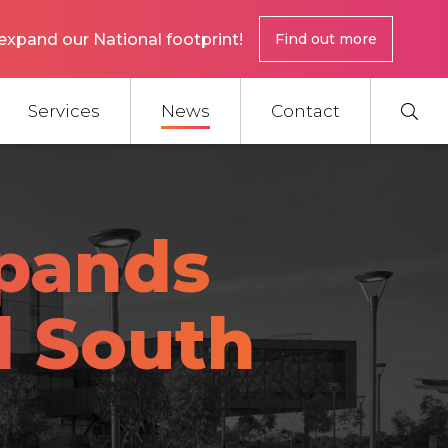
expand our National footprint!
Find out more
Services
News
Contact
pands
l South