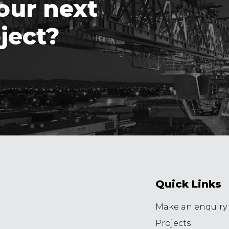
our next
ject?
Quick Links
Make an enquiry
Projects