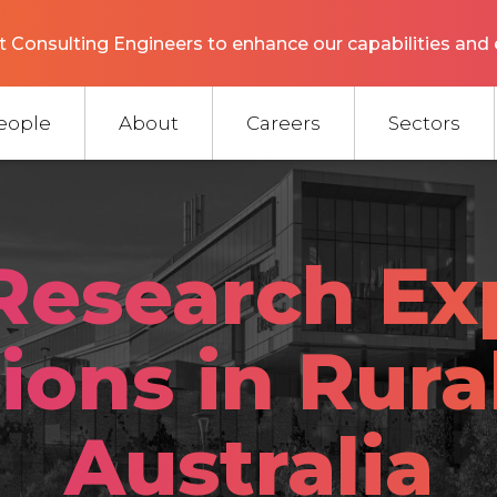
 Consulting Engineers to enhance our capabilities and 
eople
About
Careers
Sectors
Research Ex
ions in Rura
Australia