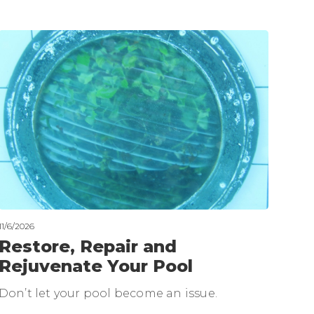
11/6/2026
Restore, Repair and
Rejuvenate Your Pool
Don’t let your pool become an issue.