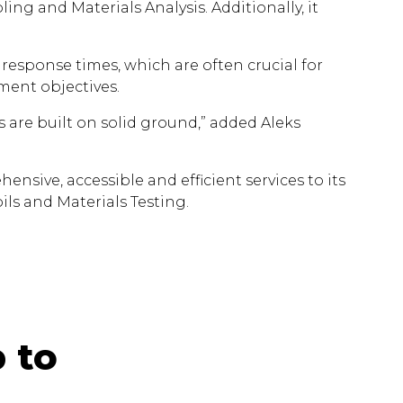
ing and Materials Analysis. Additionally, it
k response times, which are often crucial for
ement objectives.
 are built on solid ground,” added Aleks
ive, accessible and efficient services to its
ils and Materials Testing.
 to