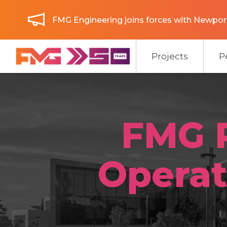
FMG Engineering joins forces with Newport
Projects
P
FMG 
Operat