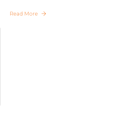
Read More