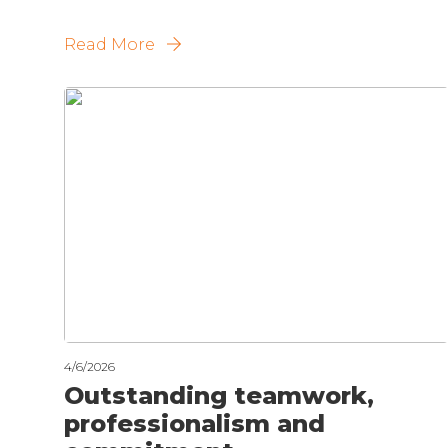
Read More
4/6/2026
Outstanding teamwork,
professionalism and