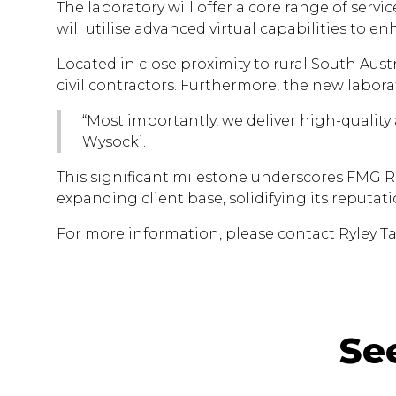
The laboratory will offer a core range of serv
will utilise advanced virtual capabilities to enh
Located in close proximity to rural South Austr
civil contractors. Furthermore, the new laborat
“Most importantly, we deliver high-quality
Wysocki.
This significant milestone underscores FMG R
expanding client base, solidifying its reputati
For more information, please contact Ryley Ta
Se