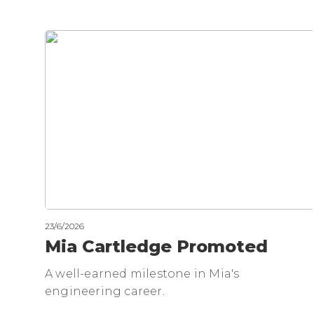
23/6/2026
Mia Cartledge Promoted
A well-earned milestone in Mia's
engineering career.