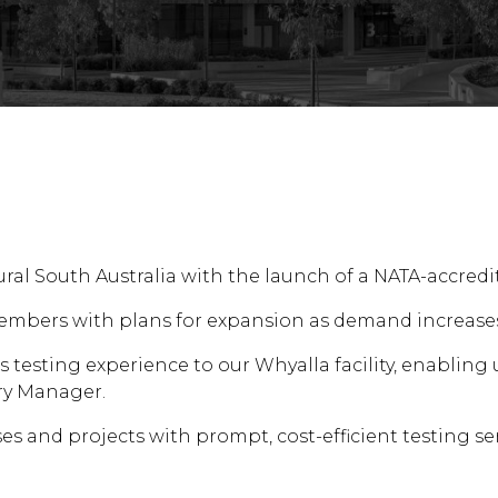
al South Australia with the launch of a NATA-accredit
ff members with plans for expansion as demand increas
esting experience to our Whyalla facility, enabling us
ry Manager.
sses and projects with prompt, cost-efficient testing se