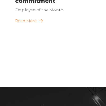
commitment
Employee of the Month
Read More