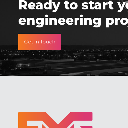
Ready to start y
engineering pro
Get In Touch