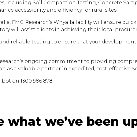
ices, including Soil Compaction Testing, Concrete Sampl
ance accessibility and efficiency for rural sites.
alia, FMG Research’s Whyalla facility will ensure quic
ory will assist clients in achieving their local procur
 and reliable testing to ensure that your developments
esearch’s ongoing commitment to providing comprehens
on as a valuable partner in expedited, cost-effective So
lbot on 1300 986 878.
e what we’ve been up