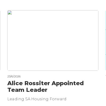
23/6/2026
Alice Rossiter Appointed
Team Leader
Leading SA Housing Forward