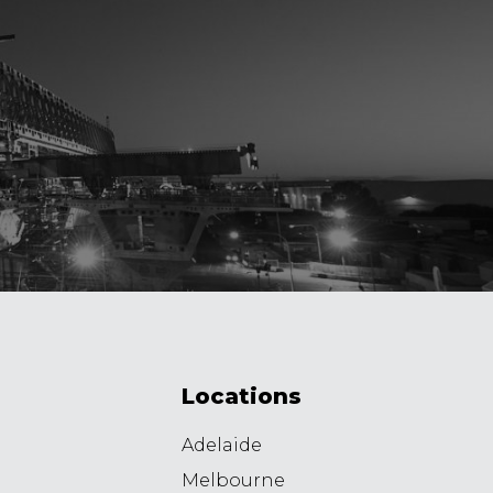
Locations
Adelaide
Melbourne