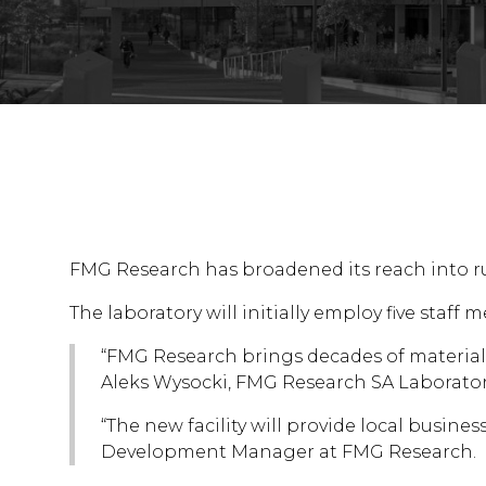
FMG Research has broadened its reach into rur
The laboratory will initially employ five sta
“FMG Research brings decades of materials t
Aleks Wysocki, FMG Research SA Laborato
“The new facility will provide local busine
Development Manager at FMG Research.