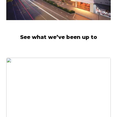
See what we’ve been up to