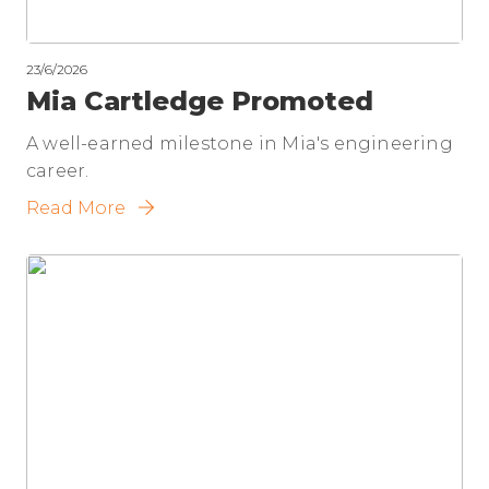
23/6/2026
Mia Cartledge Promoted
A well-earned milestone in Mia's engineering
career.
Read More