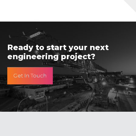
Ready to start your next
engineering project?
Get In Touch