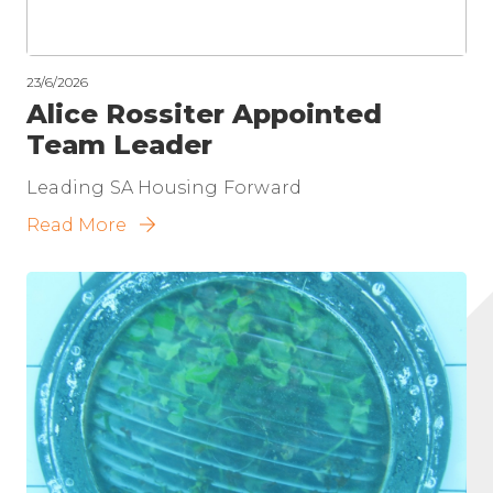
23/6/2026
Alice Rossiter Appointed
Team Leader
Leading SA Housing Forward
Read More