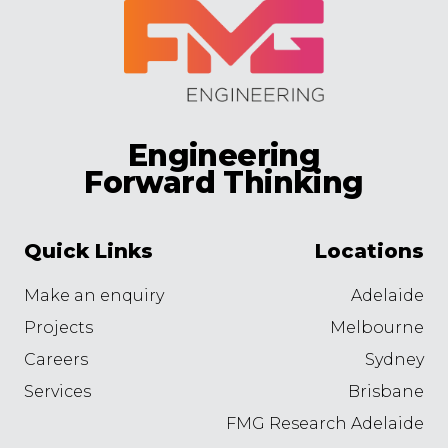
Engineering
Forward Thinking
Quick Links
Locations
Make an enquiry
Adelaide
Projects
Melbourne
Careers
Sydney
Services
Brisbane
FMG Research Adelaide