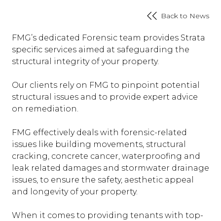
Back to News
FMG’s dedicated Forensic team provides Strata
specific services aimed at safeguarding the
structural integrity of your property.
Our clients rely on FMG to pinpoint potential
structural issues and to provide expert advice
on remediation.
FMG effectively deals with forensic-related
issues like building movements, structural
cracking, concrete cancer, waterproofing and
leak related damages and stormwater drainage
issues, to ensure the safety, aesthetic appeal
and longevity of your property.
When it comes to providing tenants with top-