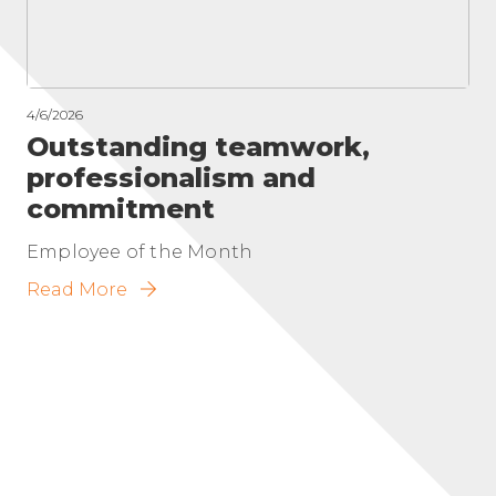
4/6/2026
Outstanding teamwork,
professionalism and
commitment
Employee of the Month
Read More