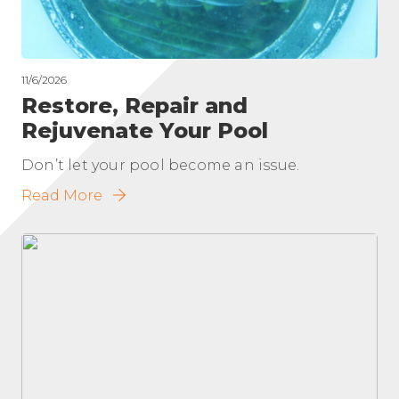
11/6/2026
Restore, Repair and
Rejuvenate Your Pool
Don’t let your pool become an issue.
Read More