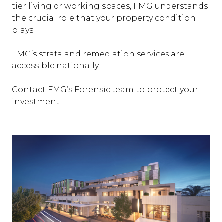
tier living or working spaces, FMG understands
the crucial role that your property condition
plays.
FMG’s strata and remediation services are
accessible nationally.
Contact FMG’s Forensic team to protect your
investment.