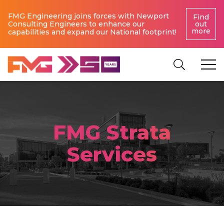
FMG Engineering joins forces with Newport
Find
Consulting Engineers to enhance our
out
more
capabilities and expand our National footprint!
FMG Strata
Services