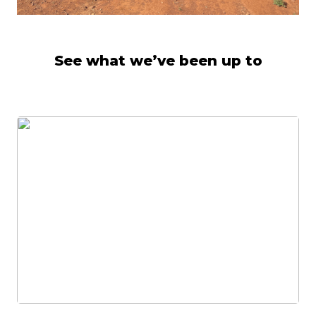
See what we’ve been up to