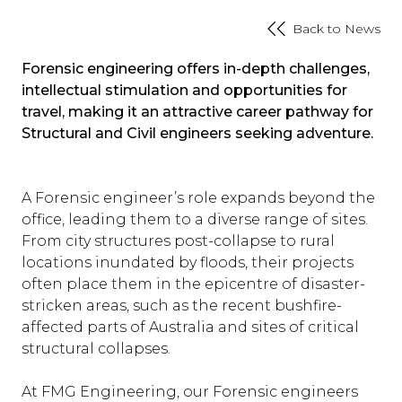
Back to News
Forensic engineering offers in-depth challenges,
intellectual stimulation and opportunities for
travel, making it an attractive career pathway for
Structural and Civil engineers seeking adventure.
A Forensic engineer’s role expands beyond the
office, leading them to a diverse range of sites.
From city structures post-collapse to rural
locations inundated by floods, their projects
often place them in the epicentre of disaster-
stricken areas, such as the recent bushfire-
affected parts of Australia and sites of critical
structural collapses.
At FMG Engineering, our Forensic engineers