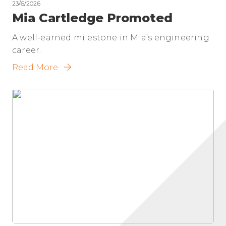
23/6/2026
Mia Cartledge Promoted
A well-earned milestone in Mia's engineering
career.
Read More