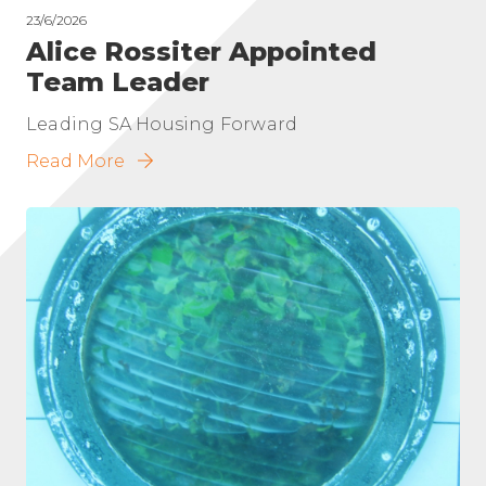
23/6/2026
Alice Rossiter Appointed
Team Leader
Leading SA Housing Forward
Read More