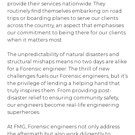
provide their services nationwide. They
routinely find themselves embarking on road
trips or boarding planes to serve our clients
across the country, an aspect that emphasises
our commitment to being there for our clients
when it matters most.
The unpredictability of natural disasters and
structural mishaps means no two days are alike
for a Forensic engineer. The thrill of new
challenges fuels our Forensic engineers, but it’s
the privilege of lending a helping hand that
truly inspires them. From providing post-
disaster relief to ensuring community safety,
our engineers become real-life engineering
superheroes.
At FMG, Forensic engineers not only address
the aftermath but also work diligently to