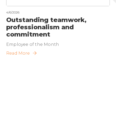
4/6/2026
Outstanding teamwork,
professionalism and
commitment
Employee of the Month
Read More