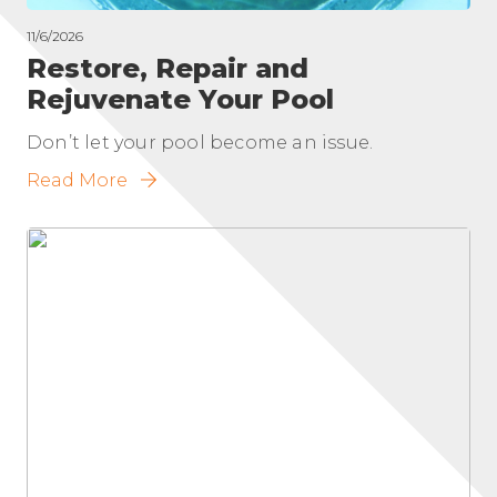
11/6/2026
Restore, Repair and
Rejuvenate Your Pool
Don’t let your pool become an issue.
Read More