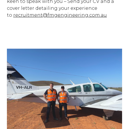
keen to speak with you – Send your CV and a
cover letter detailing your experience
to
recruitment@fmgengineering.com.au