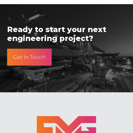
Ready to start your next
engineering project?
Get In Touch