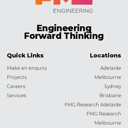
Engineering
Forward Thinking
Quick Links
Locations
Make an enquiry
Adelaide
Projects
Melbourne
Careers
Sydney
Services
Brisbane
FMG Research Adelaide
FMG Research
Melbourne