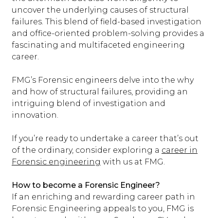
uncover the underlying causes of structural
failures. This blend of field-based investigation
and office-oriented problem-solving provides a
fascinating and multifaceted engineering
career.
FMG’s Forensic engineers delve into the why
and how of structural failures, providing an
intriguing blend of investigation and
innovation.
If you’re ready to undertake a career that’s out
of the ordinary, consider exploring a
career in
Forensic engineering
with us at FMG.
How to become a Forensic Engineer?
If an enriching and rewarding career path in
Forensic Engineering appeals to you, FMG is