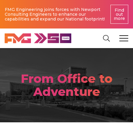
FMG Engineering joins forces with Newport
Find
Consulting Engineers to enhance our
out
more
capabilities and expand our National footprint!
From Office to
Adventure