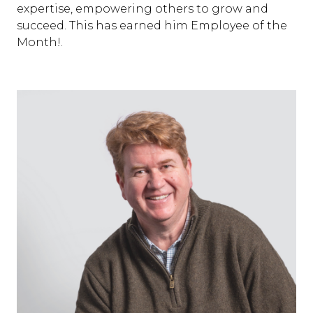
expertise, empowering others to grow and
succeed. This has earned him Employee of the
Month!.