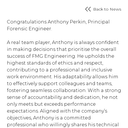
Back to News
Congratulations Anthony Perkin, Principal
Forensic Engineer.
A real team player, Anthony is always confident
in making decisions that prioritise the overall
success of FMG Engineering. He upholds the
highest standards of ethics and respect,
contributing to a professional and inclusive
work environment. His adaptability allows him
to effectively support colleagues and teams,
fostering seamless collaboration. With a strong
sense of accountability and dedication, he not
only meets but exceeds performance
expectations. Aligned with the company’s
objectives, Anthony is a committed
professional who willingly shares his technical