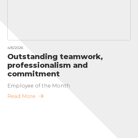
4/6/2026
Outstanding teamwork,
professionalism and
commitment
Employee of the Month
Read More