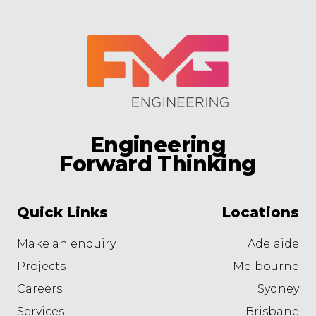
Engineering
Forward Thinking
Quick Links
Locations
Make an enquiry
Adelaide
Projects
Melbourne
Careers
Sydney
Services
Brisbane