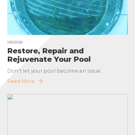
11/6/2026
Restore, Repair and
Rejuvenate Your Pool
Don’t let your pool become an issue.
Read More