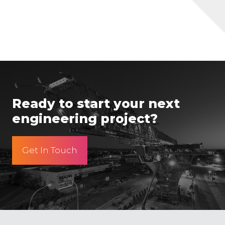
Ready to start your next
engineering project?
Get In Touch