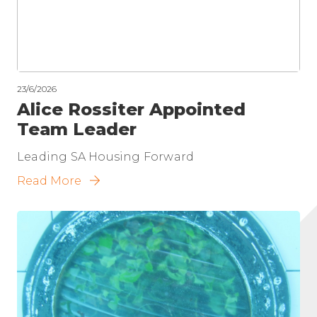
23/6/2026
Alice Rossiter Appointed
Team Leader
Leading SA Housing Forward
Read More