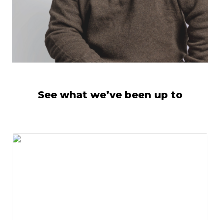
See what we’ve been up to