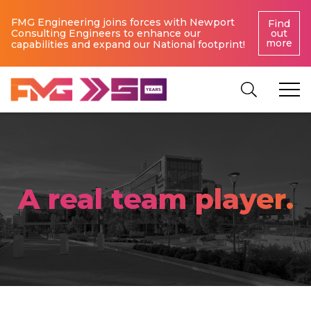
FMG Engineering joins forces with Newport
Find
Consulting Engineers to enhance our
out
more
capabilities and expand our National footprint!
A real team player.