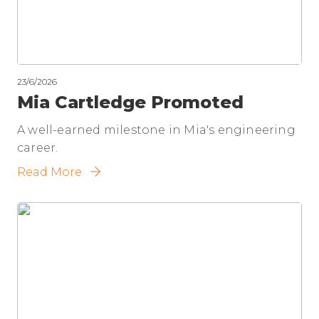
23/6/2026
Mia Cartledge Promoted
A well-earned milestone in Mia's engineering
career.
Read More