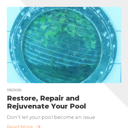
11/6/2026
Restore, Repair and
Rejuvenate Your Pool
Don’t let your pool become an issue.
Read More