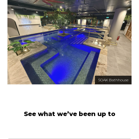
SOAK Bathhouse
See what we’ve been up to