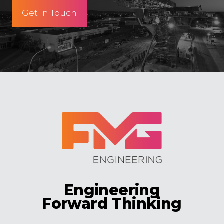
Get In Touch
Engineering
Forward Thinking