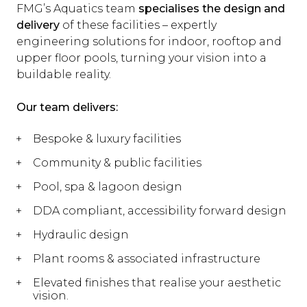
FMG’s Aquatics team
specialises the design and
delivery
of these facilities – expertly
engineering solutions for indoor, rooftop and
upper floor pools, turning your vision into a
buildable reality.
Our team delivers:
Bespoke & luxury facilities
Community & public facilities
Pool, spa & lagoon design
DDA compliant, accessibility forward design
Hydraulic design
Plant rooms & associated infrastructure
Elevated finishes that realise your aesthetic
vision.