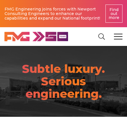
FMG Engineering joins forces with Newport
Find
Consulting Engineers to enhance our
out
more
capabilities and expand our National footprint!
Subtle luxury.
Serious
engineering.