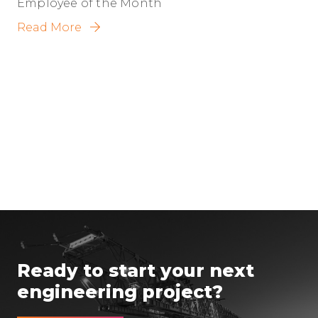
Employee of the Month
Read More
Ready to start your next
engineering project?