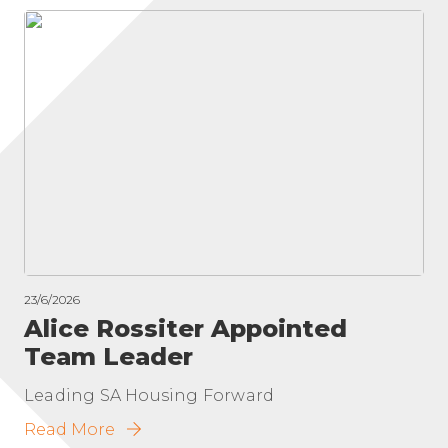
23/6/2026
Alice Rossiter Appointed
Team Leader
Leading SA Housing Forward
Read More