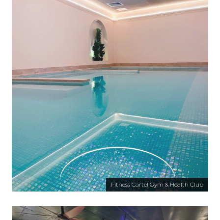
Fitness Cartel Gym & Health Club