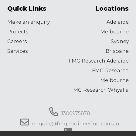
Quick Links
Locations
Make an enquiry
Adelaide
Projects
Melbourne
Careers
Sydney
Services
Brisbane
FMG Research Adelaide
FMG Research
Melbourne
FMG Research Whyalla
1300975878
enquiry@fmgengineering.com.au