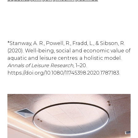
*Stanway, A. R., Powell, R., Fradd, L., & Sibson, R.
(2020). Well-being, social and economic value of
aquatic and leisure centres: a holistic model.
Annals of Leisure Research
, 1–20.
https://doi.org/10.1080/11745398.2020.1787183.