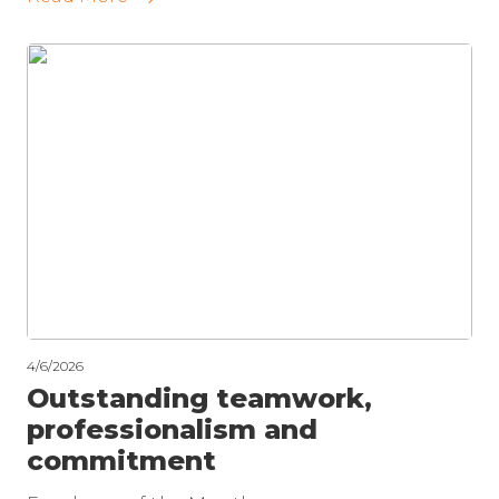
4/6/2026
Outstanding teamwork,
professionalism and
commitment