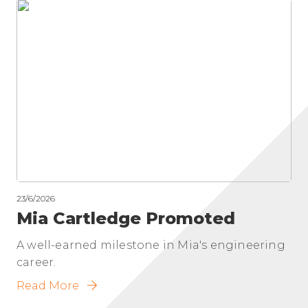
23/6/2026
Mia Cartledge Promoted
A well-earned milestone in Mia's engineering
career.
Read More