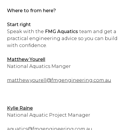
Where to from here?
Start right
Speak with the
FMG Aquatics
team and get a
practical engineering advice so you can build
with confidence.
Matthew Yourell
National Aquatics Manger
matthew.yourell@fmgengineering.com.au
Kylie Raine
National Aquatic Project Manager
aquatics@fmgengineering.com.au