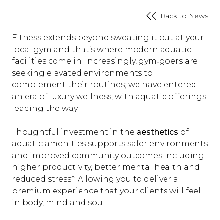
Back to News
Fitness extends beyond sweating it out at your
local gym and that’s where modern aquatic
facilities come in. Increasingly, gym‑goers are
seeking elevated environments to
complement their routines; we have entered
an era of luxury wellness, with aquatic offerings
leading the way.
Thoughtful investment in the
aesthetics
of
aquatic amenities supports safer environments
and improved community outcomes including
higher productivity, better mental health and
reduced stress*. Allowing you to deliver a
premium experience that your clients will feel
in body, mind and soul.