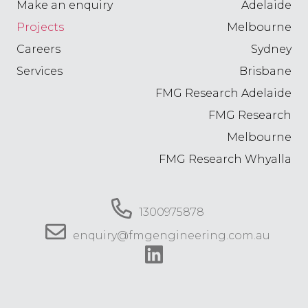
Make an enquiry
Adelaide
Projects
Melbourne
Careers
Sydney
Services
Brisbane
FMG Research Adelaide
FMG Research
Melbourne
FMG Research Whyalla
1300975878
enquiry@fmgengineering.com.au