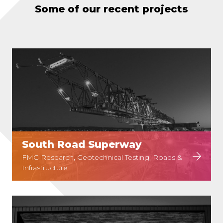
Some of our recent projects
South Road Superway
FMG Research, Geotechnical Testing, Roads &
Infrastructure