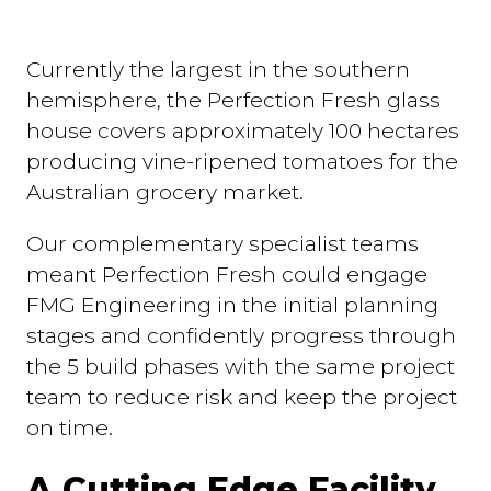
Currently the largest in the southern
hemisphere, the Perfection Fresh glass
house covers approximately 100 hectares
producing vine-ripened tomatoes for the
Australian grocery market.
Our complementary specialist teams
meant Perfection Fresh could engage
FMG Engineering in the initial planning
stages and confidently progress through
the 5 build phases with the same project
team to reduce risk and keep the project
on time.
A Cutting Edge Facility