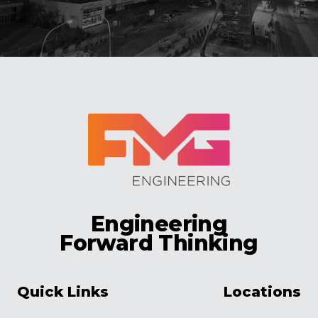
Engineering
Forward Thinking
Quick Links
Locations