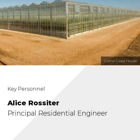
Como Glass House
Key Personnel
Alice Rossiter
Principal Residential Engineer