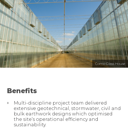
Como Glass House
Benefits
Multi-discipline project team delivered
extensive geotechnical, stormwater, civil and
bulk earthwork designs which optimised
the site’s operational efficiency and
sustainability.