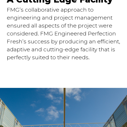
FMG’s collaborative approach to
engineering and project management
ensured all aspects of the project were
considered. FMG Engineered Perfection
Fresh’s success by producing an efficient,
adaptive and cutting-edge facility that is
perfectly suited to their needs.