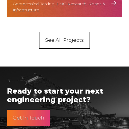
Geotechnical Testing, FMG Research, Roads &
Infrastructure
See All Projects
Ready to start your next
engineering project?
Get In Touch