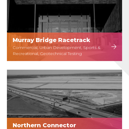
Murray Bridge Racetrack
Commercial, Urban Development, Sports &
Recreational, Geotechnical Testing
Northern Connector