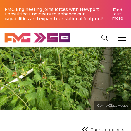
FMG Engineering joins forces with Newport
Find
Consulting Engineers to enhance our
out
more
capabilities and expand our National footprint!
Como Glass House
Back to projects