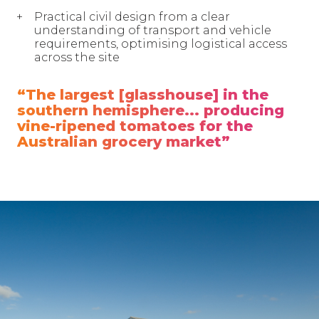
Practical civil design from a clear
understanding of transport and vehicle
requirements, optimising logistical access
across the site
“The largest [glasshouse] in the
southern hemisphere... producing
vine-ripened tomatoes for the
Australian grocery market”