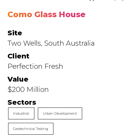
Como Glass House
Site
Two Wells, South Australia
Client
Perfection Fresh
Value
$200 Million
Sectors
Industrial
Urban Development
Geotechnical Testing