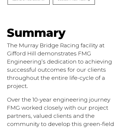
Summary
The Murray Bridge Racing facility at
Gifford Hill demonstrates FMG
Engineering’s dedication to achieving
successful outcomes for our clients
throughout the entire life-cycle of a
project.
Over the 10-year engineering journey
FMG worked closely with our project
partners, valued clients and the
community to develop this green-field