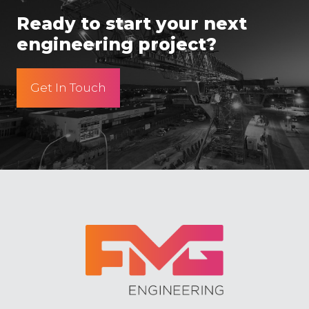
Ready to start your next
engineering project?
Get In Touch