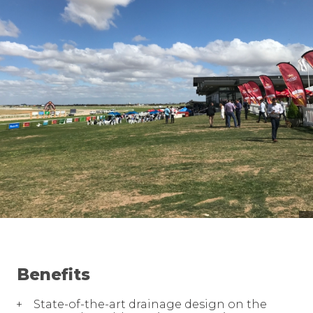
Benefits
State-of-the-art drainage design on the