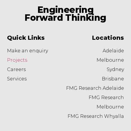
Engineering
Forward Thinking
Quick Links
Locations
Make an enquiry
Adelaide
Projects
Melbourne
Careers
Sydney
Services
Brisbane
FMG Research Adelaide
FMG Research
Melbourne
FMG Research Whyalla