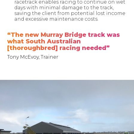
racetrack enables racing to continue on wet
days with minimal damage to the track,
saving the client from potential lost income
and excessive maintenance costs.
“The new Murray Bridge track was
what South Australian
[thoroughbred] racing needed”
Tony McEvoy, Trainer