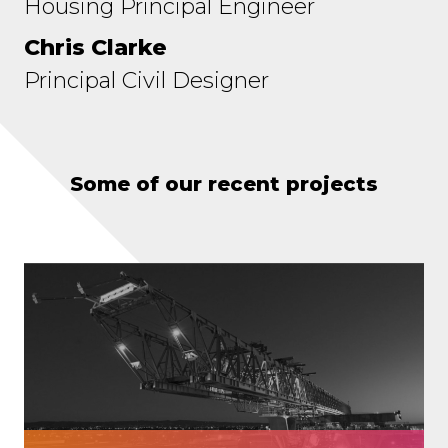
Housing Principal Engineer
Chris Clarke
Principal Civil Designer
Some of our recent projects