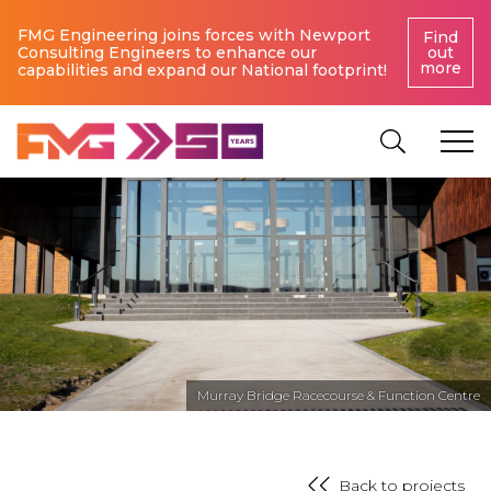
FMG Engineering joins forces with Newport
Find
Consulting Engineers to enhance our
out
more
capabilities and expand our National footprint!
Murray Bridge Racecourse & Function Centre
Back to projects