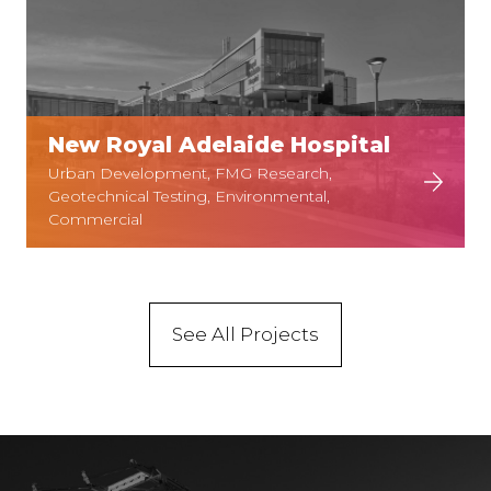
New Royal Adelaide Hospital
Urban Development, FMG Research,
Geotechnical Testing, Environmental,
Commercial
See All Projects