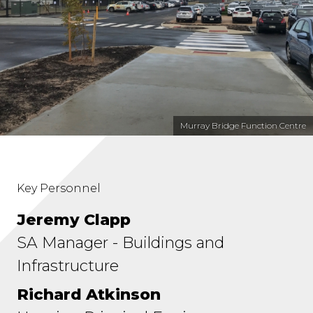
Murray Bridge Function Centre
Key Personnel
Jeremy Clapp
SA Manager - Buildings and
Infrastructure
Richard Atkinson