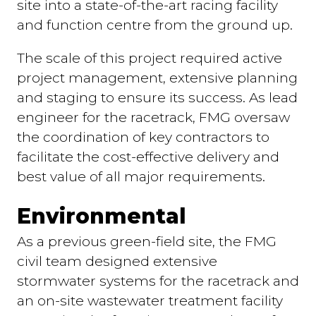
site into a state-of-the-art racing facility
and function centre from the ground up.
The scale of this project required active
project management, extensive planning
and staging to ensure its success. As lead
engineer for the racetrack, FMG oversaw
the coordination of key contractors to
facilitate the cost-effective delivery and
best value of all major requirements.
Environmental
As a previous green-field site, the FMG
civil team designed extensive
stormwater systems for the racetrack and
an on-site wastewater treatment facility