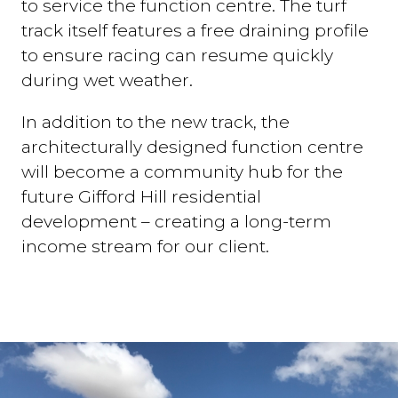
to service the function centre. The turf
track itself features a free draining profile
to ensure racing can resume quickly
during wet weather.
In addition to the new track, the
architecturally designed function centre
will become a community hub for the
future Gifford Hill residential
development – creating a long-term
income stream for our client.