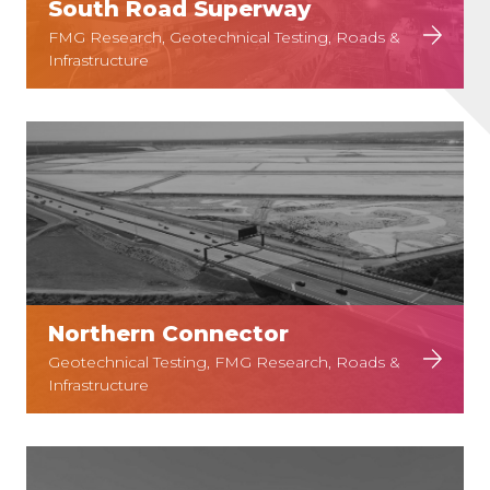
South Road Superway
FMG Research, Geotechnical Testing, Roads &
Infrastructure
Northern Connector
Geotechnical Testing, FMG Research, Roads &
Infrastructure