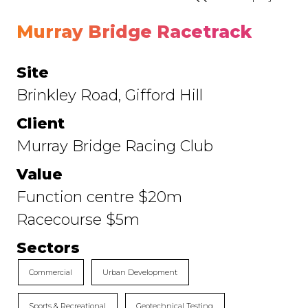
Murray Bridge Racetrack
Site
Brinkley Road, Gifford Hill
Client
Murray Bridge Racing Club
Value
Function centre $20m
Racecourse $5m
Sectors
Commercial
Urban Development
Sports & Recreational
Geotechnical Testing