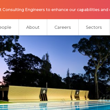
 Consulting Engineers to enhance our capabilities and 
eople
About
Careers
Sectors