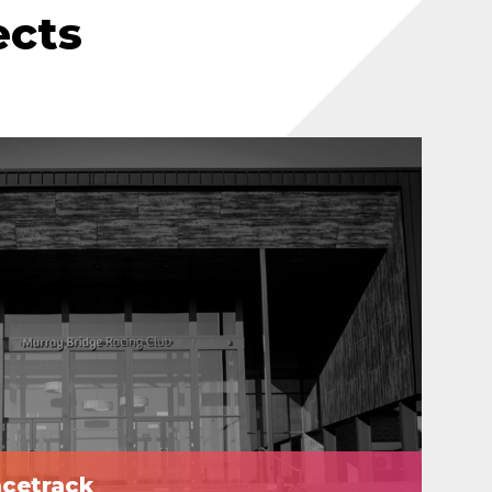
ects
acetrack