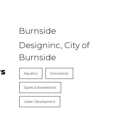
Burnside
Designinc, City of
Burnside
rs
Aquatics
Commercial
Sports & Recreational
Urban Development