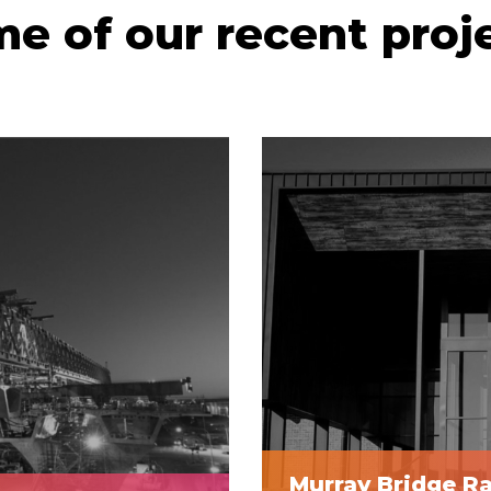
e of our recent proj
Murray Bridge R