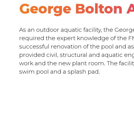
George Bolton 
As an outdoor aquatic facility, the Geor
required the expert knowledge of the F
successful renovation of the pool and a
provided civil, structural and aquatic en
work and the new plant room. The facilit
swim pool and a splash pad.