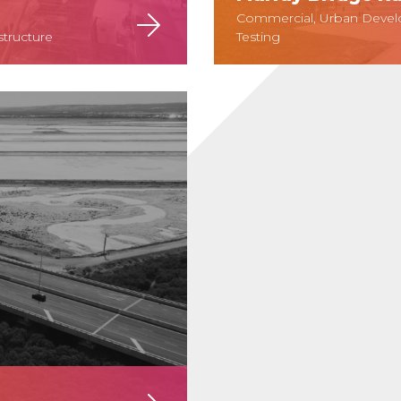
Commercial, Urban Develo
structure
Testing