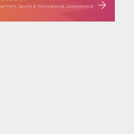
pment, Sports & Recreational, Geotechnical