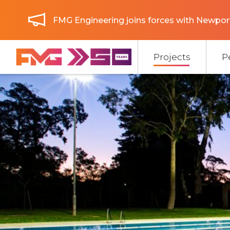
FMG Engineering joins forces with Newport
Projects
P