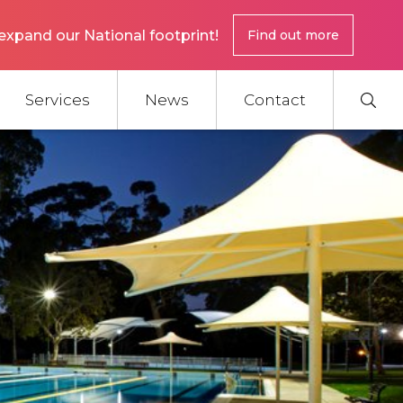
expand our National footprint!
Find out more
Services
News
Contact