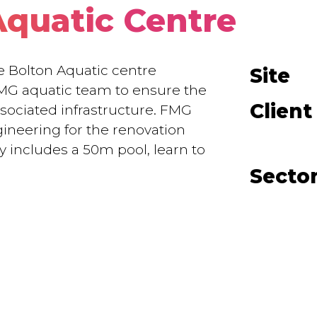
Aquatic Centre
ge Bolton Aquatic centre
Site
MG aquatic team to ensure the
Client
ssociated infrastructure. FMG
gineering for the renovation
y includes a 50m pool, learn to
Secto