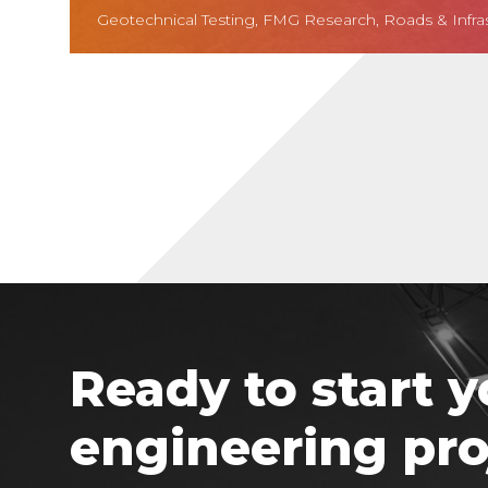
Geotechnical Testing, FMG Research, Roads & Infra
Ready to start y
engineering pro