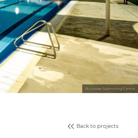
Burnside Swimming Centre
Back to projects