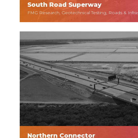
South Road Superway
FMG Research, Geotechnical Testing, Roads & Infra
Northern Connector