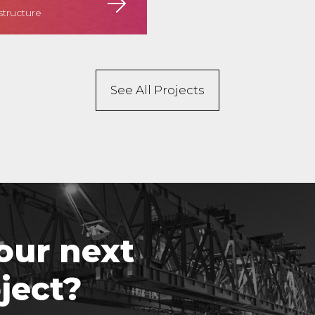
structure
See All Projects
our next
ject?