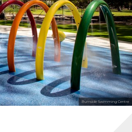
Burnside Swimming Centre