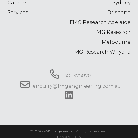
Careers
Sydney
Services
Brisbane
FMG Research Adelaide
FMG Research
Melbourne
FMG Research Whyalla
1300975878
enquiry@fmgengineering.com.au
© 2026 FMG Engineering. All rights reserved.
Privacy Policy