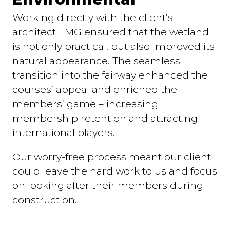
Working directly with the client’s
architect FMG ensured that the wetland
is not only practical, but also improved its
natural appearance. The seamless
transition into the fairway enhanced the
courses’ appeal and enriched the
members’ game – increasing
membership retention and attracting
international players.
Our worry-free process meant our client
could leave the hard work to us and focus
on looking after their members during
construction.