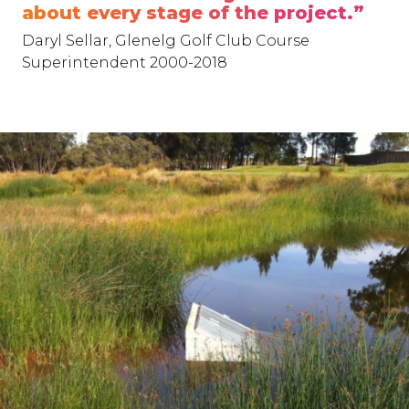
about every stage of the project.”
Daryl Sellar, Glenelg Golf Club Course
Superintendent 2000-2018