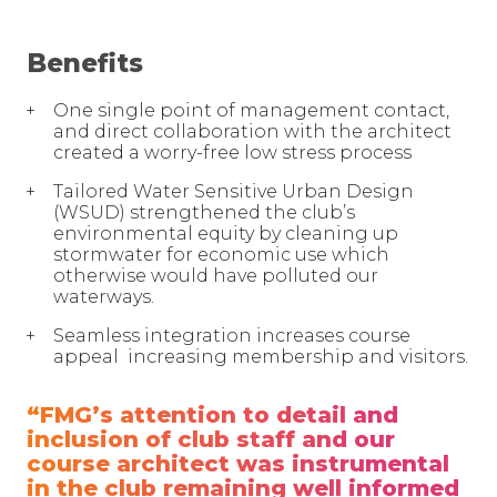
Benefits
One single point of management contact,
and direct collaboration with the architect
created a worry-free low stress process
Tailored Water Sensitive Urban Design
(WSUD) strengthened the club’s
environmental equity by cleaning up
stormwater for economic use which
otherwise would have polluted our
waterways.
Seamless integration increases course
appeal increasing membership and visitors.
“FMG’s attention to detail and
inclusion of club staff and our
course architect was instrumental
in the club remaining well informed