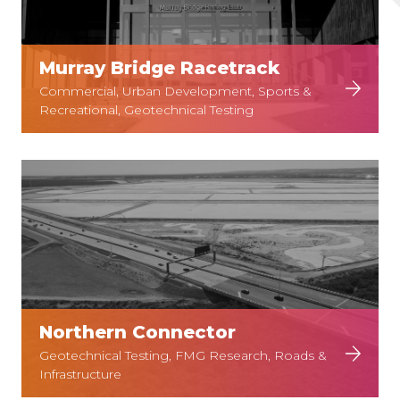
Murray Bridge Racetrack
Commercial, Urban Development, Sports &
Recreational, Geotechnical Testing
Northern Connector
Geotechnical Testing, FMG Research, Roads &
Infrastructure