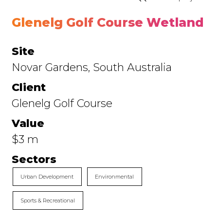
Glenelg Golf Course Wetland
Site
Novar Gardens, South Australia
Client
Glenelg Golf Course
Value
$3 m
Sectors
Urban Development
Environmental
Sports & Recreational