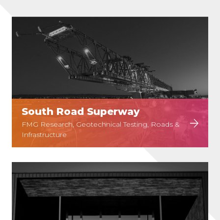
South Road Superway
FMG Research, Geotechnical Testing, Roads &
Infrastructure