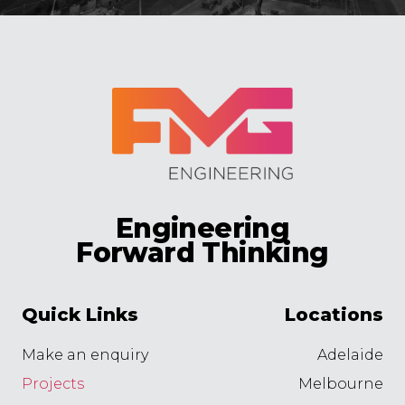
Engineering
Forward Thinking
Quick Links
Locations
Make an enquiry
Adelaide
Projects
Melbourne