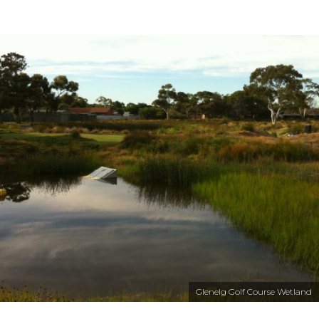
Glenelg Golf Course Wetland