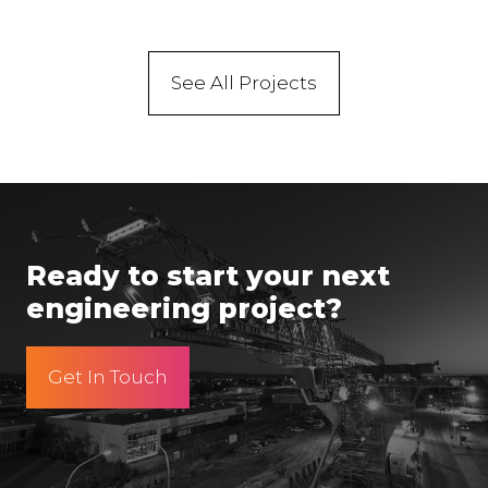
See All Projects
Ready to start your next
engineering project?
Get In Touch