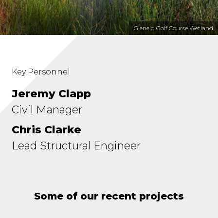
Glenelg Golf Course Wetland
Key Personnel
Jeremy Clapp
Civil Manager
Chris Clarke
Lead Structural Engineer
Some of our recent projects