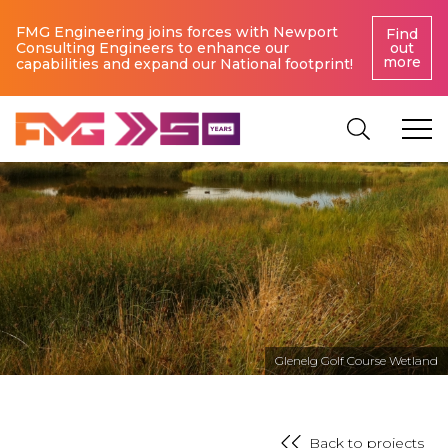
FMG Engineering joins forces with Newport
Find
Consulting Engineers to enhance our
out
more
capabilities and expand our National footprint!
Glenelg Golf Course Wetland
Back to projects