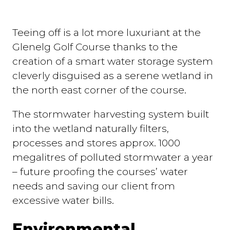
Teeing off is a lot more luxuriant at the
Glenelg Golf Course thanks to the
creation of a smart water storage system
cleverly disguised as a serene wetland in
the north east corner of the course.
The stormwater harvesting system built
into the wetland naturally filters,
processes and stores approx. 1000
megalitres of polluted stormwater a year
– future proofing the courses’ water
needs and saving our client from
excessive water bills.
Environmental