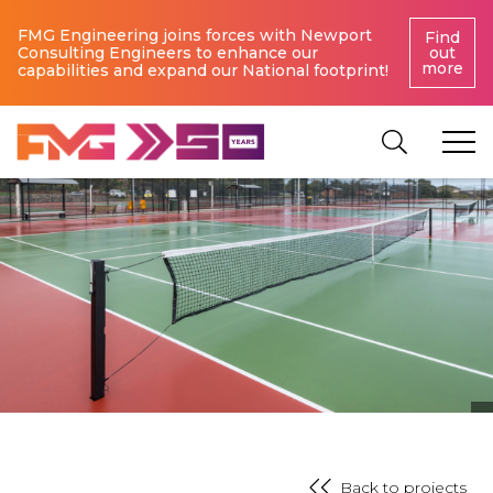
FMG Engineering joins forces with Newport
Find
Consulting Engineers to enhance our
out
more
capabilities and expand our National footprint!
Back to projects