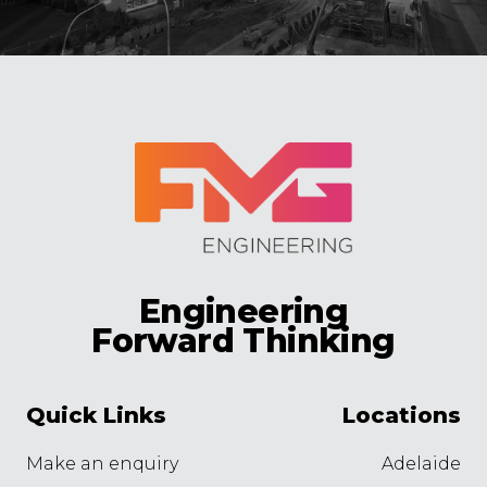
Engineering
Forward Thinking
Quick Links
Locations
Make an enquiry
Adelaide