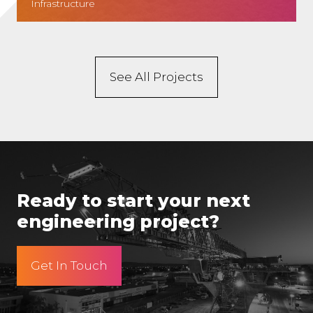
Infrastructure
See All Projects
Ready to start your next
engineering project?
Get In Touch