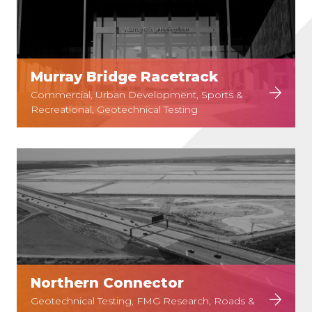
Murray Bridge Racetrack
Commercial, Urban Development, Sports &
Recreational, Geotechnical Testing
Northern Connector
Geotechnical Testing, FMG Research, Roads &