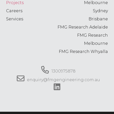
Projects
Melbourne
Careers
Sydney
Services
Brisbane
FMG Research Adelaide
FMG Research
Melbourne
FMG Research Whyalla
1300975878
enquiry@fmgengineering.com.au