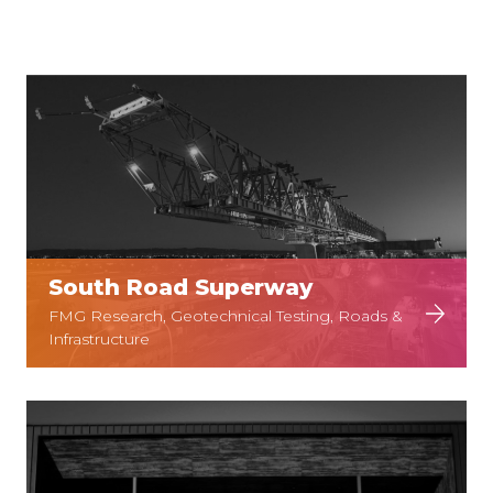
South Road Superway
FMG Research, Geotechnical Testing, Roads &
Infrastructure