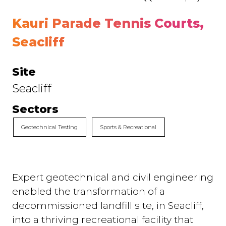
Kauri Parade Tennis Courts,
Seacliff
Site
Seacliff
Sectors
Geotechnical Testing
Sports & Recreational
Expert geotechnical and civil engineering
enabled the transformation of a
decommissioned landfill site, in Seacliff,
into a thriving recreational facility that