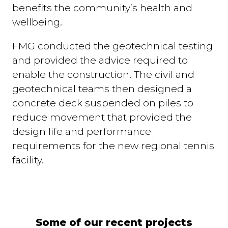
benefits the community’s health and
wellbeing.
FMG conducted the geotechnical testing
and provided the advice required to
enable the construction. The civil and
geotechnical teams then designed a
concrete deck suspended on piles to
reduce movement that provided the
design life and performance
requirements for the new regional tennis
facility.
Some of our recent projects