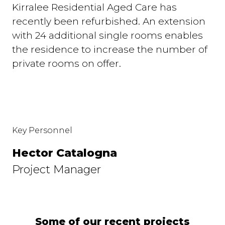
Kirralee Residential Aged Care has
recently been refurbished. An extension
with 24 additional single rooms enables
the residence to increase the number of
private rooms on offer.
Key Personnel
Hector Catalogna
Project Manager
Some of our recent projects