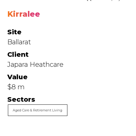
Kirralee
Site
Ballarat
Client
Japara Heathcare
Value
$8 m
Sectors
Aged Care & Retirement Living