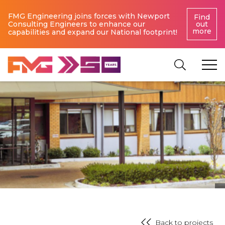
FMG Engineering joins forces with Newport
Find
Consulting Engineers to enhance our
out
more
capabilities and expand our National footprint!
Back to projects