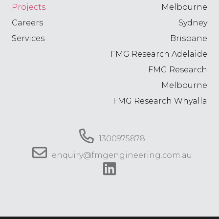
Projects
Melbourne
Careers
Sydney
Services
Brisbane
FMG Research Adelaide
FMG Research
Melbourne
FMG Research Whyalla
1300975878
enquiry@fmgengineering.com.au