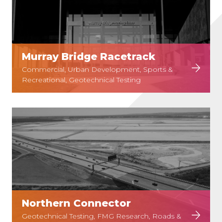
Murray Bridge Racetrack
Commercial, Urban Development, Sports &
Recreational, Geotechnical Testing
Northern Connector
Geotechnical Testing, FMG Research, Roads &