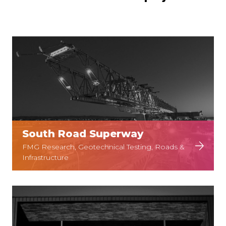
South Road Superway
FMG Research, Geotechnical Testing, Roads &
Infrastructure