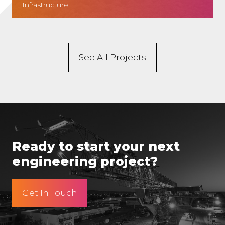
Infrastructure
See All Projects
Ready to start your next
engineering project?
Get In Touch