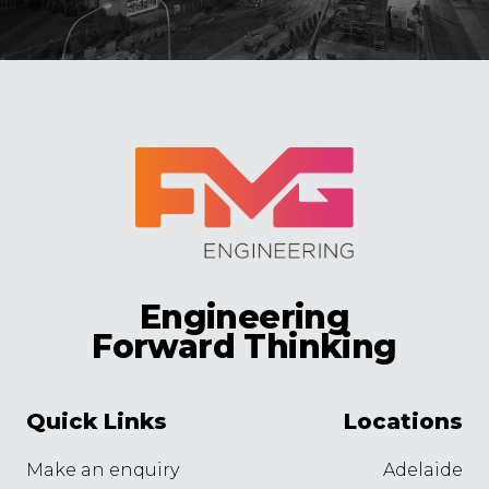
Engineering
Forward Thinking
Quick Links
Locations
Make an enquiry
Adelaide