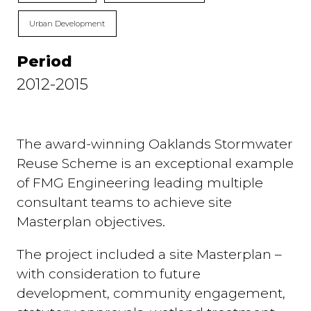
Urban Development
Period
2012-2015
The award-winning Oaklands Stormwater
Reuse Scheme is an exceptional example
of FMG Engineering leading multiple
consultant teams to achieve site
Masterplan objectives.
The project included a site Masterplan –
with consideration to future
development, community engagement,