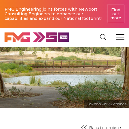
FMG Engineering joins forces with Newport
Find
Consulting Engineers to enhance our
out
more
capabilities and expand our National footprint!
Oakland Park Wetlands
Back to projects