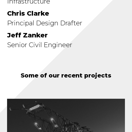
Infrastructure
Chris Clarke
Principal Design Drafter
Jeff Zanker
Senior Civil Engineer
Some of our recent projects