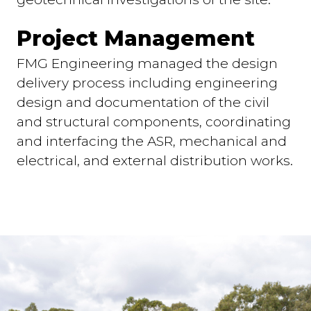
Project Management
FMG Engineering managed the design
delivery process including engineering
design and documentation of the civil
and structural components, coordinating
and interfacing the ASR, mechanical and
electrical, and external distribution works.