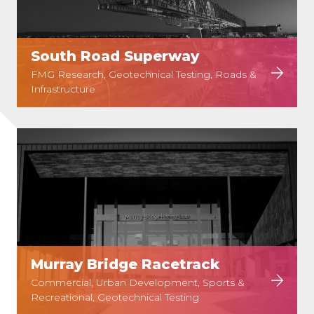
South Road Superway
FMG Research, Geotechnical Testing, Roads &
Infrastructure
Murray Bridge Racetrack
Commercial, Urban Development, Sports &
Recreational, Geotechnical Testing