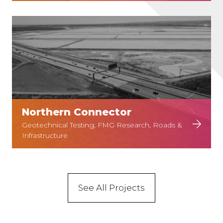
Northern Connector
Geotechnical Testing, FMG Research, Roads &
Infrastructure
See All Projects