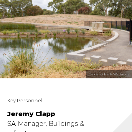
Oakland Park Wetlands
Key Personnel
Jeremy Clapp
SA Manager, Buildings &