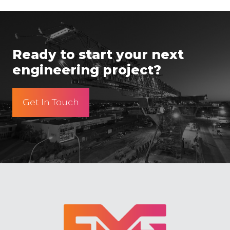
Ready to start your next
engineering project?
Get In Touch