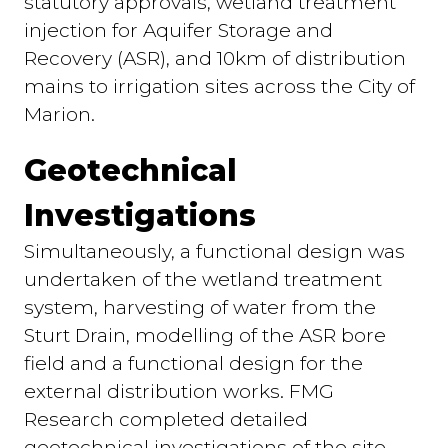
statutory approvals, wetland treatment
injection for Aquifer Storage and
Recovery (ASR), and 10km of distribution
mains to irrigation sites across the City of
Marion.
Geotechnical
Investigations
Simultaneously, a functional design was
undertaken of the wetland treatment
system, harvesting of water from the
Sturt Drain, modelling of the ASR bore
field and a functional design for the
external distribution works. FMG
Research completed detailed
geotechnical investigations of the site.