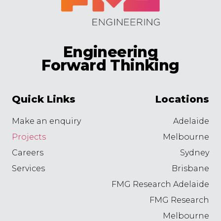
Engineering
Forward Thinking
Quick Links
Locations
Make an enquiry
Adelaide
Projects
Melbourne
Careers
Sydney
Services
Brisbane
FMG Research Adelaide
FMG Research
Melbourne