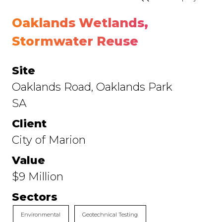
Oaklands Wetlands,
Stormwater Reuse
Site
Oaklands Road, Oaklands Park
SA
Client
City of Marion
Value
$9 Million
Sectors
Environmental
Geotechnical Testing