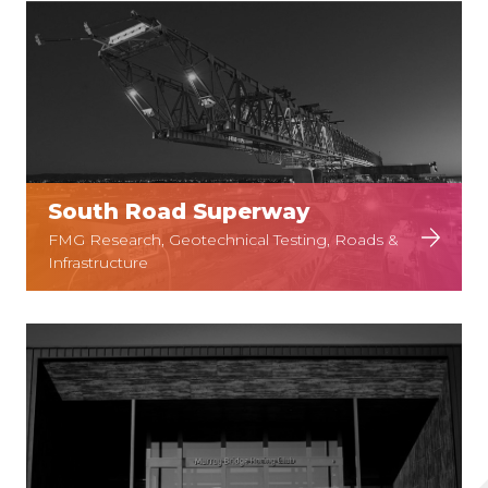
South Road Superway
FMG Research, Geotechnical Testing, Roads &
Infrastructure