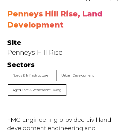
Penneys Hill Rise, Land
Development
Site
Penneys Hill Rise
Sectors
Roads & Infrastructure
Urban Development
Aged Care & Retirement Living
FMG Engineering provided civil land
development engineering and