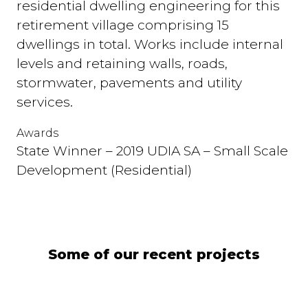
residential dwelling engineering for this
retirement village comprising 15
dwellings in total. Works include internal
levels and retaining walls, roads,
stormwater, pavements and utility
services.
Awards
State Winner – 2019 UDIA SA – Small Scale
Development (Residential)
Some of our recent projects