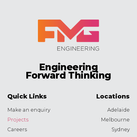
Engineering
Forward Thinking
Quick Links
Locations
Make an enquiry
Adelaide
Projects
Melbourne
Careers
Sydney