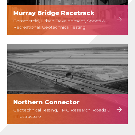
Murray Bridge Racetrack
Commercial, Urban Development, Sports &
Recreational, Geotechnical Testing
Northern Connector
Geotechnical Testing, FMG Research, Roads &
Infrastructure