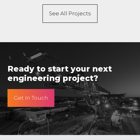
See All Projects
Ready to start your next
engineering project?
Get In Touch