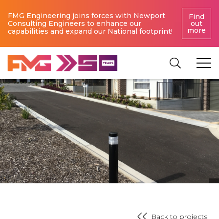
FMG Engineering joins forces with Newport
Find
Consulting Engineers to enhance our
out
more
capabilities and expand our National footprint!
Back to projects