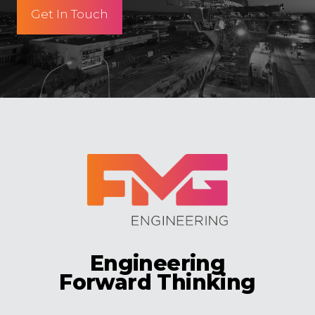
Get In Touch
Engineering
Forward Thinking