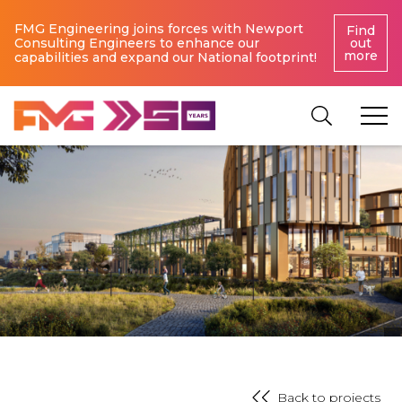
FMG Engineering joins forces with Newport
Find
Consulting Engineers to enhance our
out
more
capabilities and expand our National footprint!
Back to projects