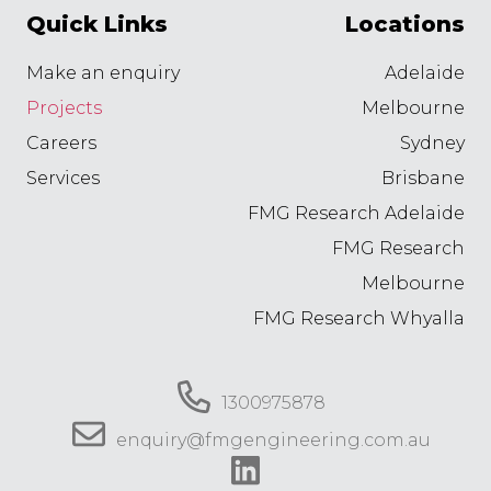
Quick Links
Locations
Make an enquiry
Adelaide
Projects
Melbourne
Careers
Sydney
Services
Brisbane
FMG Research Adelaide
FMG Research
Melbourne
FMG Research Whyalla
1300975878
enquiry@fmgengineering.com.au