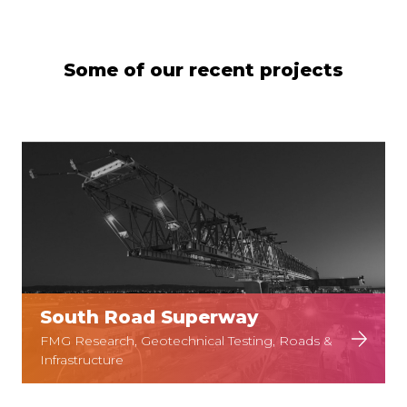
Some of our recent projects
South Road Superway
FMG Research, Geotechnical Testing, Roads &
Infrastructure