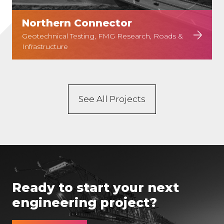
Northern Connector
Geotechnical Testing, FMG Research, Roads &
Infrastructure
See All Projects
Ready to start your next
engineering project?