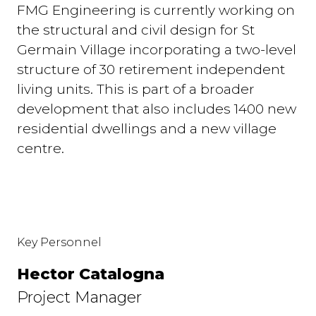
FMG Engineering is currently working on
the structural and civil design for St
Germain Village incorporating a two-level
structure of 30 retirement independent
living units. This is part of a broader
development that also includes 1400 new
residential dwellings and a new village
centre.
Key Personnel
Hector Catalogna
Project Manager