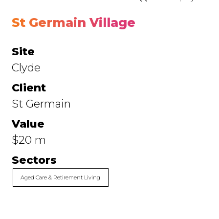
St Germain Village
Site
Clyde
Client
St Germain
Value
$20 m
Sectors
Aged Care & Retirement Living