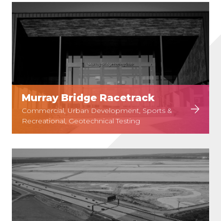
Murray Bridge Racetrack
Commercial, Urban Development, Sports &
Recreational, Geotechnical Testing