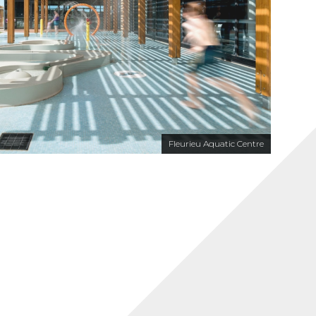
Fleurieu Aquatic Centre