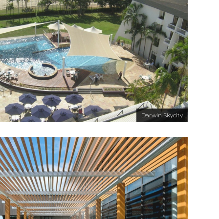
Darwin Skycity