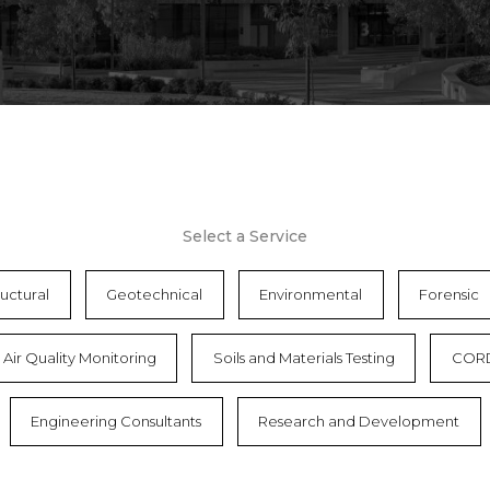
Select a Service
ructural
Geotechnical
Environmental
Forensic
Air Quality Monitoring
Soils and Materials Testing
COR
Engineering Consultants
Research and Development