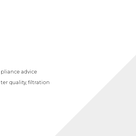
pliance advice
 quality, filtration