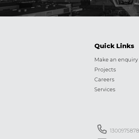
Quick Links
Make an enquiry
Projects
Careers
Services
130097587