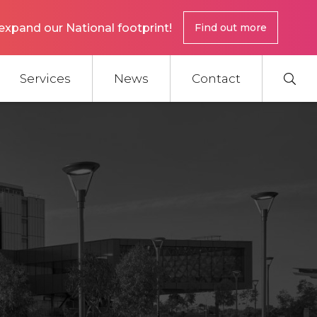
expand our National footprint!
Find out more
Services
News
Contact