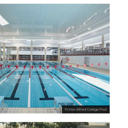
Prince Alfred College Pool