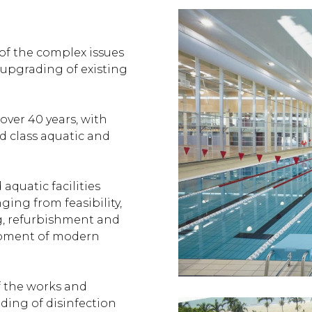
f the complex issues
 upgrading of existing
ver 40 years, with
d class aquatic and
quatic facilities
nging from feasibility,
g, refurbishment and
opment of modern
 the works and
nding of disinfection