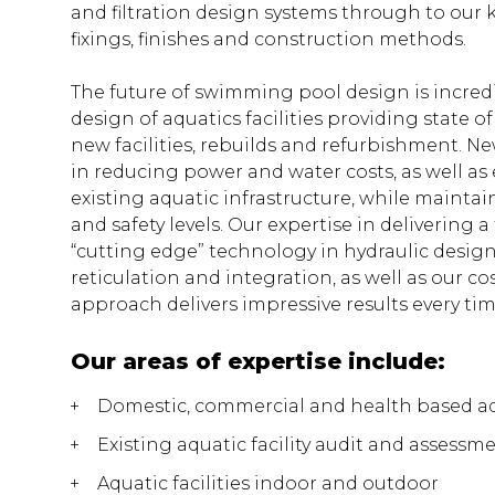
and filtration design systems through to our
fixings, finishes and construction methods.
The future of swimming pool design is incredi
design of aquatics facilities providing state of
new facilities, rebuilds and refurbishment. N
in reducing power and water costs, as well as 
existing aquatic infrastructure, while maintai
and safety levels. Our expertise in delivering 
“cutting edge” technology in hydraulic design
reticulation and integration, as well as our cos
approach delivers impressive results every tim
Our areas of expertise include:
Domestic, commercial and health based a
Existing aquatic facility audit and assessm
Aquatic facilities indoor and outdoor