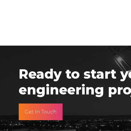
Ready to start y
engineering pro
Get In Touch