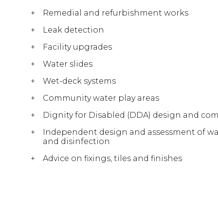
Remedial and refurbishment works
Leak detection
Facility upgrades
Water slides
Wet-deck systems
Community water play areas
Dignity for Disabled (DDA) design and com
Independent design and assessment of water
and disinfection
Advice on fixings, tiles and finishes