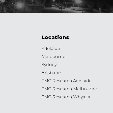
Locations
Adelaide
Melbourne
Sydney
Brisbane
FMG Research Adelaide
FMG Research Melbourne
FMG Research Whyalla
8