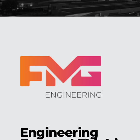
Engineering