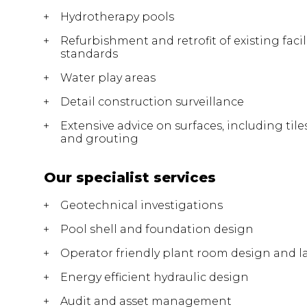
Hydrotherapy pools
Refurbishment and retrofit of existing facil
standards
Water play areas
Detail construction surveillance
Extensive advice on surfaces, including tile
and grouting
Our specialist services
Geotechnical investigations
Pool shell and foundation design
Operator friendly plant room design and l
Energy efficient hydraulic design
Audit and asset management