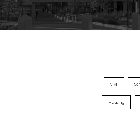
Civil
St
Housing