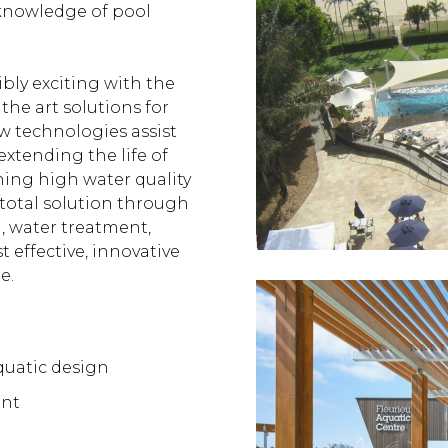
 knowledge of pool
bly exciting with the
 the art solutions for
ew technologies assist
extending the life of
ning high water quality
a total solution through
, water treatment,
t effective, innovative
e.
quatic design
ent