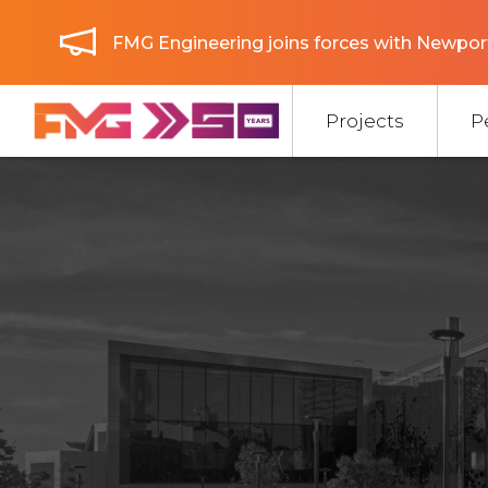
FMG Engineering joins forces with Newport
Projects
P