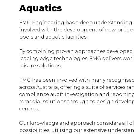
Aquatics
FMG Engineering has a deep understanding o
involved with the development of new, or the
pools and aquatic facilities.
By combining proven approaches developed o
leading edge technologies, FMG delivers worl
leisure solutions.
FMG has been involved with many recognised a
across Australia, offering a suite of services ra
compliance audit investigation and reportin
remedial solutions through to design devel
centres.
Our knowledge and approach considers all of
possibilities, utilising our extensive understa