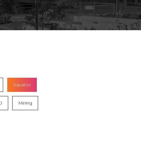
Aquatics
D
Mining