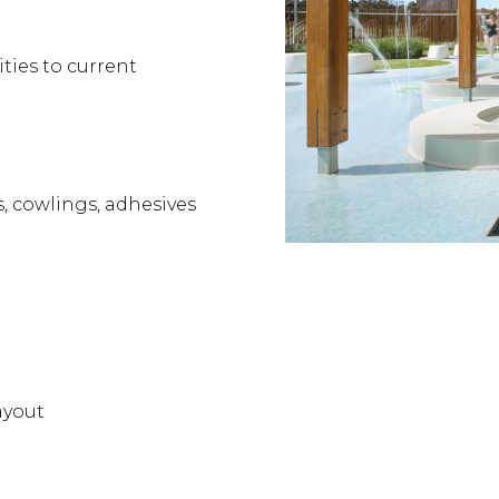
ities to current
s, cowlings, adhesives
ayout