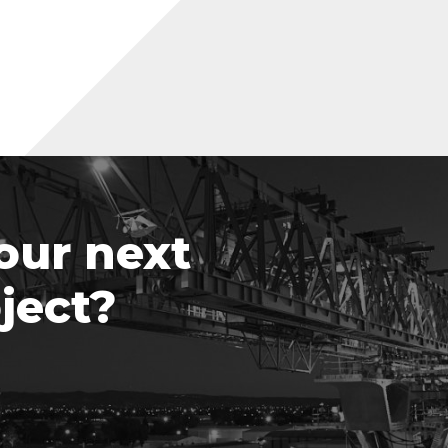
our next
ject?