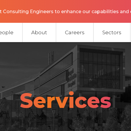
 Consulting Engineers to enhance our capabilities and 
eople
About
Careers
Sectors
Services