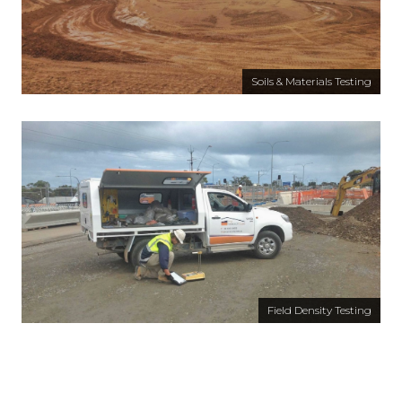
Soils & Materials Testing
Field Density Testing