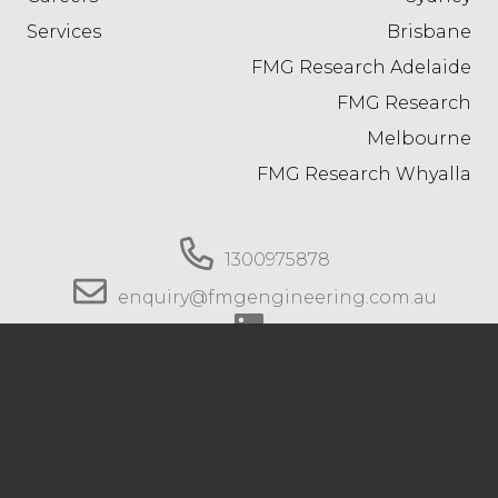
Services
Brisbane
FMG Research Adelaide
FMG Research
Melbourne
FMG Research Whyalla
1300975878
enquiry@fmgengineering.com.au
© 2026 FMG Engineering. All rights reserved.
Privacy Policy
.