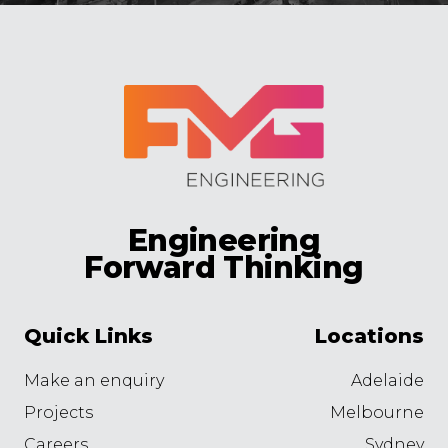
Engineering
Forward Thinking
Quick Links
Locations
Make an enquiry
Adelaide
Projects
Melbourne
Careers
Sydney