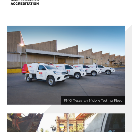
FMG Research Mobile Testing Fleet