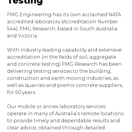
Testing
FMG Engineering has its own acclaimed NATA
accredited laboratory (Accreditation Number
544), FMG Research, based in South Australia
and Victoria.
With industry leading capability and extensive
accreditation (in the fields of soil, aggregate
and concrete testing) FMG Research has been
delivering testing services to the building,
construction and earth moving industries, as
well as quarries and premix concrete suppliers,
for 50 years.
Our mobile or annex laboratory services
operate in many of Australia’s remote locations
to provide timely and dependable results and
clear advice, obtained through detailed