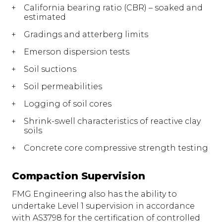
California bearing ratio (CBR) – soaked and
estimated
Gradings and atterberg limits
Emerson dispersion tests
Soil suctions
Soil permeabilities
Logging of soil cores
Shrink-swell characteristics of reactive clay
soils
Concrete core compressive strength testing
Compaction Supervision
FMG Engineering also has the ability to
undertake Level 1 supervision in accordance
with AS3798 for the certification of controlled