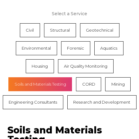
Select a Service
Civil
Structural
Geotechnical
Environmental
Forensic
Aquatics
Housing
Air Quality Monitoring
Soils and Materials Testing
CORD
Mining
Engineering Consultants
Research and Development
Soils and Materials