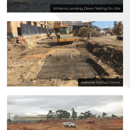
Williams Landing, Dawn Testing On-Site
Adelaide Festival Centre