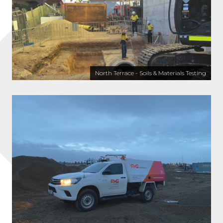
North Terrace - Soils & Materials Testing