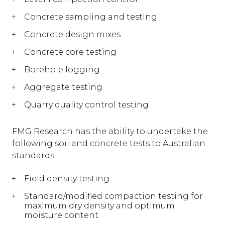
Concrete sampling and testing
Concrete design mixes
Concrete core testing
Borehole logging
Aggregate testing
Quarry quality control testing
FMG Research has the ability to undertake the
following soil and concrete tests to Australian
standards:
Field density testing
Standard/modified compaction testing for
maximum dry density and optimum
moisture content