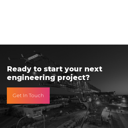
Ready to start your next
engineering project?
Get In Touch