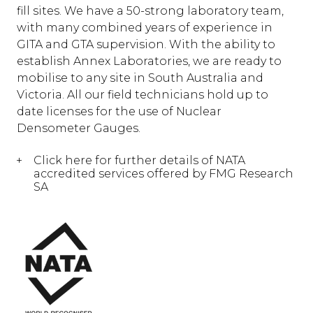
fill sites. We have a 50-strong laboratory team,
with many combined years of experience in
GITA and GTA supervision. With the ability to
establish Annex Laboratories, we are ready to
mobilise to any site in South Australia and
Victoria. All our field technicians hold up to
date licenses for the use of Nuclear
Densometer Gauges.
Click here for further details of NATA
accredited services offered by FMG Research
SA