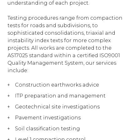
understanding of each project.
Testing procedures range from compaction
tests for roads and subdivisions, to
sophisticated consolidations, triaxial and
instability index texts for more complex
projects. All works are completed to the
AS17025 standard within a certified ISO9001
Quality Management System, our services
include:
Construction earthworks advice
ITP preparation and management
Geotechnical site investigations
Pavement investigations
Soil classification testing
Level 1 compaction control