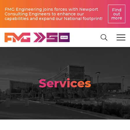
FMG Engineering joins forces with Newport
Find
Consulting Engineers to enhance our
out
more
capabilities and expand our National footprint!
Services