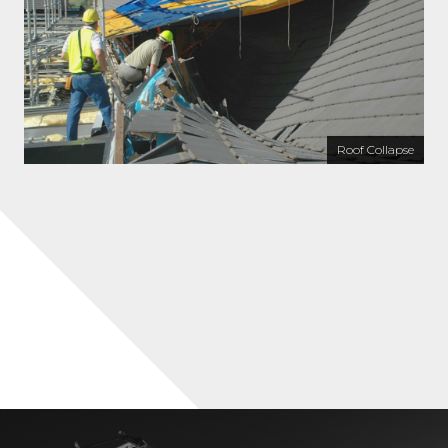
Roof Collapse