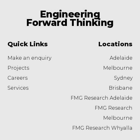
Engineering
Forward Thinking
Quick Links
Locations
Make an enquiry
Adelaide
Projects
Melbourne
Careers
Sydney
Services
Brisbane
FMG Research Adelaide
FMG Research
Melbourne
FMG Research Whyalla