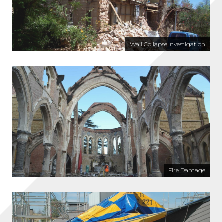
Wall Collapse Investigation
Fire Damage