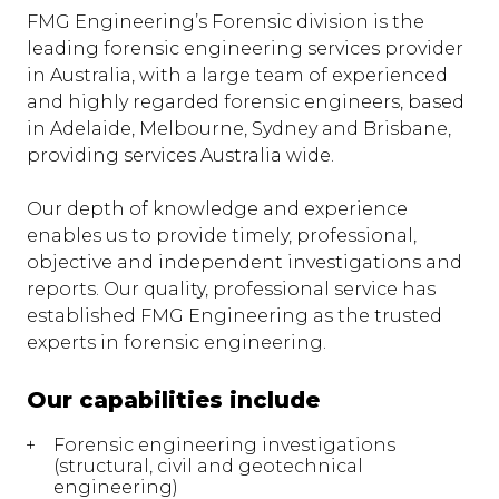
FMG Engineering’s Forensic division is the
leading forensic engineering services provider
in Australia, with a large team of experienced
and highly regarded forensic engineers, based
in Adelaide, Melbourne, Sydney and Brisbane,
providing services Australia wide.
Our depth of knowledge and experience
enables us to provide timely, professional,
objective and independent investigations and
reports. Our quality, professional service has
established FMG Engineering as the trusted
experts in forensic engineering.
Our capabilities include
Forensic engineering investigations
(structural, civil and geotechnical
engineering)