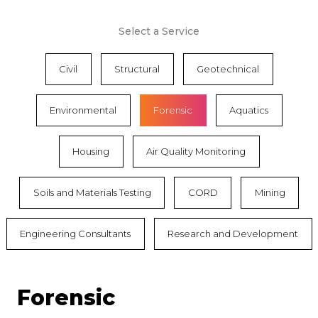
Select a Service
Civil
Structural
Geotechnical
Environmental
Forensic
Aquatics
Housing
Air Quality Monitoring
Soils and Materials Testing
CORD
Mining
Engineering Consultants
Research and Development
Forensic