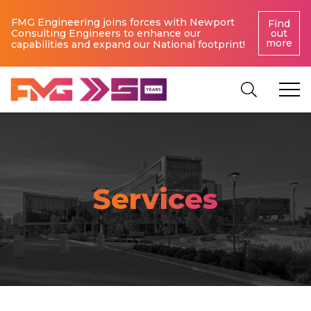
FMG Engineering joins forces with Newport
Find
Consulting Engineers to enhance our
out
more
capabilities and expand our National footprint!
Services