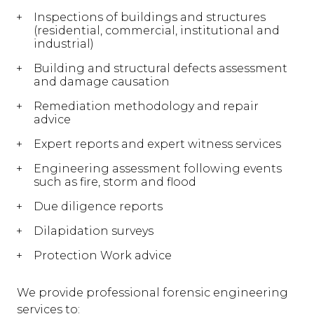
Inspections of buildings and structures
(residential, commercial, institutional and
industrial)
Building and structural defects assessment
and damage causation
Remediation methodology and repair
advice
Expert reports and expert witness services
Engineering assessment following events
such as fire, storm and flood
Due diligence reports
Dilapidation surveys
Protection Work advice
We provide professional forensic engineering
services to: