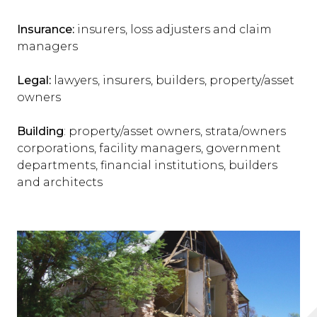
Insurance:
insurers, loss adjusters and claim
managers
Legal:
lawyers, insurers, builders, property/asset
owners
Building
: property/asset owners, strata/owners
corporations, facility managers, government
departments, financial institutions, builders
and architects