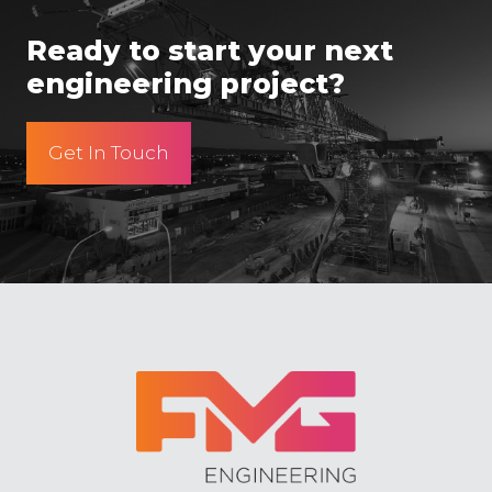
Ready to start your next
engineering project?
Get In Touch